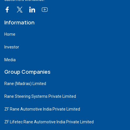
Information
Home
Investor
Media
Group Companies
Rane (Madras) Limited
Rane Steering Systems Private Limited
ZF Rane Automotive India Private Limited
ZF Lifetec Rane Automotive India Private Limited