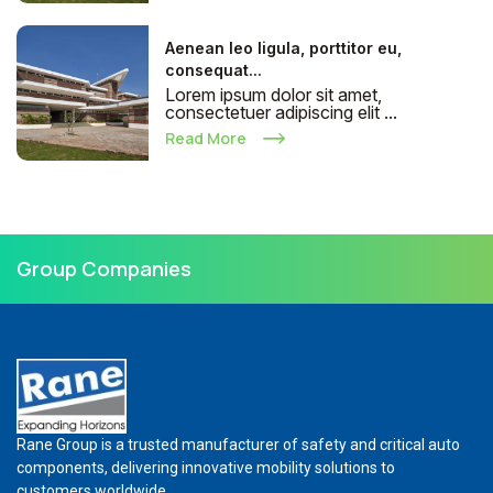
Aenean leo ligula, porttitor eu,
consequat...
Lorem ipsum dolor sit amet,
consectetuer adipiscing elit ...
Read More
Group Companies
Rane Group is a trusted manufacturer of safety and critical auto
components, delivering innovative mobility solutions to
customers worldwide.