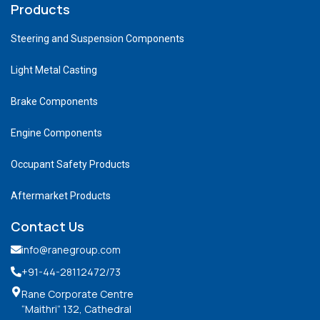
Products
Steering and Suspension Components
Light Metal Casting
Brake Components
Engine Components
Occupant Safety Products
Aftermarket Products
Contact Us
info@ranegroup.com
+91-44-28112472
/73
Rane Corporate Centre
“Maithri” 132, Cathedral