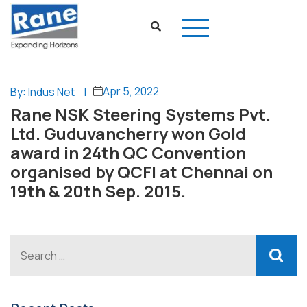
Apr 5, 2022
By: Indus Net
|
Rane NSK Steering Systems Pvt.
Ltd. Guduvancherry won Gold
award in 24th QC Convention
organised by QCFI at Chennai on
19th & 20th Sep. 2015.