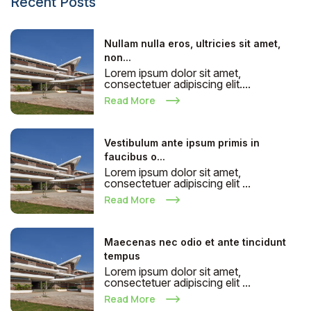
Recent Posts
Nullam nulla eros, ultricies sit amet,
non...
Lorem ipsum dolor sit amet,
consectetuer adipiscing elit....
Read More
Vestibulum ante ipsum primis in
faucibus o...
Lorem ipsum dolor sit amet,
consectetuer adipiscing elit ...
Read More
Maecenas nec odio et ante tincidunt
tempus
Lorem ipsum dolor sit amet,
consectetuer adipiscing elit ...
Read More