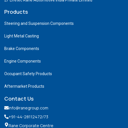
Products
Steering and Suspension Components
Light Metal Casting
Brake Components
Engine Components
Occupant Safety Products
Aftermarket Products
Contact Us
info@ranegroup.com
+91-44-28112472
/73
Rane Corporate Centre