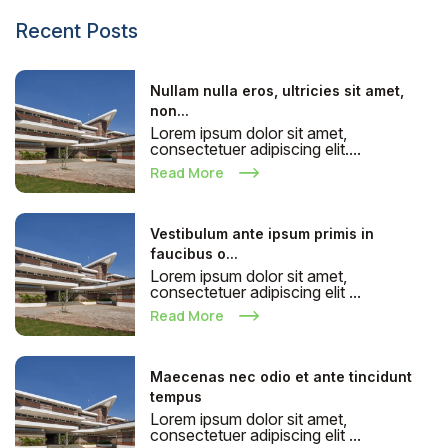
Recent Posts
Nullam nulla eros, ultricies sit amet,
non...
Lorem ipsum dolor sit amet,
consectetuer adipiscing elit....
Read More
Vestibulum ante ipsum primis in
faucibus o...
Lorem ipsum dolor sit amet,
consectetuer adipiscing elit ...
Read More
Maecenas nec odio et ante tincidunt
tempus
Lorem ipsum dolor sit amet,
consectetuer adipiscing elit ...