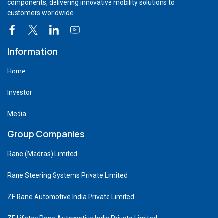
components, delivering innovative mobility solutions to
customers worldwide.
Information
Home
Investor
Media
Group Companies
Rane (Madras) Limited
Rane Steering Systems Private Limited
ZF Rane Automotive India Private Limited
ZF Lifetec Rane Automotive India Private Limited