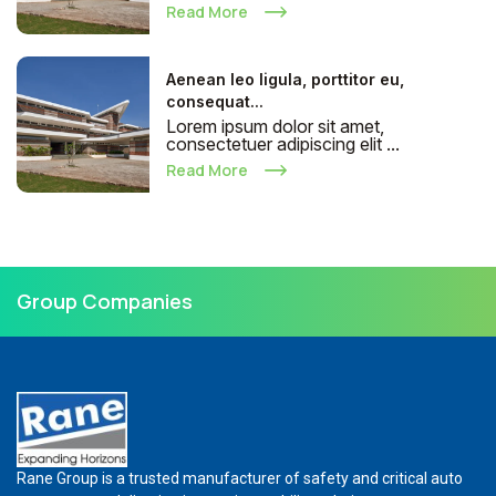
Read More
Aenean leo ligula, porttitor eu,
consequat...
Lorem ipsum dolor sit amet,
consectetuer adipiscing elit ...
Read More
Group Companies
Rane Group is a trusted manufacturer of safety and critical auto