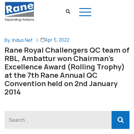
Apr 5, 2022
By: Indus Net
|
Rane Royal Challengers QC team of
RBL, Ambattur won Chairman’s
Excellence Award (Rolling Trophy)
at the 7th Rane Annual QC
Convention held on 2nd January
2014