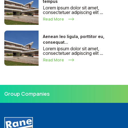
tempus
Lorem ipsum dolor sit amet,
consectetuer adipiscing elit ...
Read More
Aenean leo ligula, porttitor eu,
consequat...
Lorem ipsum dolor sit amet,
consectetuer adipiscing elit ...
Read More
Group Companies