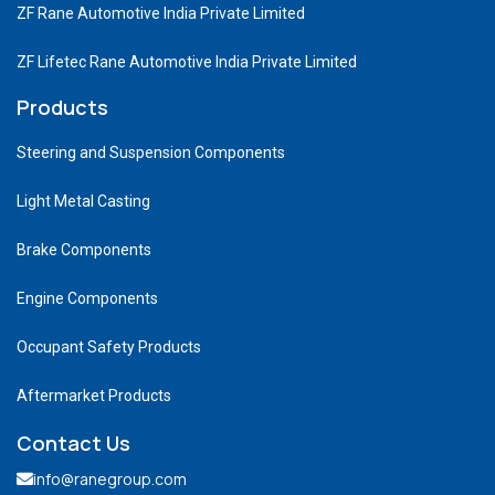
ZF Rane Automotive India Private Limited
ZF Lifetec Rane Automotive India Private Limited
Products
Steering and Suspension Components
Light Metal Casting
Brake Components
Engine Components
Occupant Safety Products
Aftermarket Products
Contact Us
info@ranegroup.com