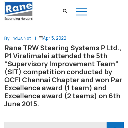
Apr 5, 2022
By: Indus Net
|
Rane TRW Steering Systems P Ltd.,
P1 Viralimalai attended the 5th
“Supervisory Improvement Team”
(SIT) competition conducted by
QCFI Chennai Chapter and won Par
Excellence award (1 team) and
Excellence award (2 teams) on 6th
June 2015.