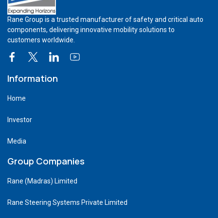
Rane Group is a trusted manufacturer of safety and critical auto
components, delivering innovative mobility solutions to
customers worldwide.
Information
Home
Investor
Media
Group Companies
Rane (Madras) Limited
Rane Steering Systems Private Limited