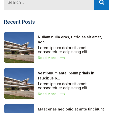
Recent Posts
Nullam nulla eros, ultricies sit amet,
non...
Lorem ipsum dolor sit amet,
consectetuer adipiscing elit....
Read More
Vestibulum ante ipsum primis in
faucibus o...
Lorem ipsum dolor sit amet,
consectetuer adipiscing elit ...
Read More
Maecenas nec odio et ante tincidunt