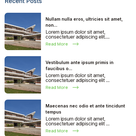
Recent Posts
Nullam nulla eros, ultricies sit amet,
non...
Lorem ipsum dolor sit amet,
consectetuer adipiscing elit....
Read More
Vestibulum ante ipsum primis in
faucibus o...
Lorem ipsum dolor sit amet,
consectetuer adipiscing elit ...
Read More
Maecenas nec odio et ante tincidunt
tempus
Lorem ipsum dolor sit amet,
consectetuer adipiscing elit ...
Read More