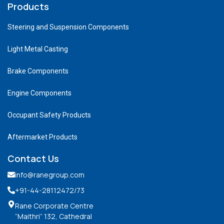
Products
Steering and Suspension Components
Light Metal Casting
Brake Components
Engine Components
Occupant Safety Products
Aftermarket Products
Contact Us
info@ranegroup.com
+91-44-28112472
/73
Rane Corporate Centre
“Maithri” 132, Cathedral