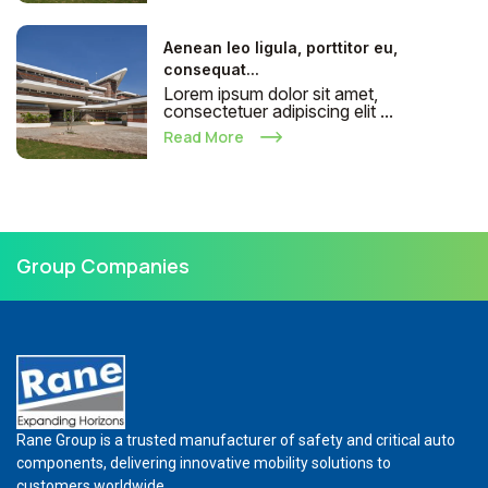
Aenean leo ligula, porttitor eu,
consequat...
Lorem ipsum dolor sit amet,
consectetuer adipiscing elit ...
Read More
Group Companies
Rane Group is a trusted manufacturer of safety and critical auto
components, delivering innovative mobility solutions to
customers worldwide.