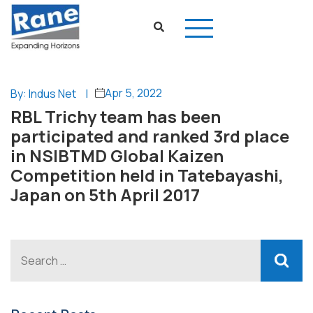
Apr 5, 2022
By: Indus Net
|
RBL Trichy team has been
participated and ranked 3rd place
in NSIBTMD Global Kaizen
Competition held in Tatebayashi,
Japan on 5th April 2017