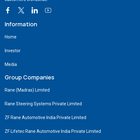
Information
Home
Investor
Media
Group Companies
Rane (Madras) Limited
Rane Steering Systems Private Limited
ZF Rane Automotive India Private Limited
ZF Lifetec Rane Automotive India Private Limited