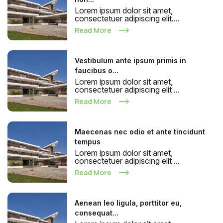
Lorem ipsum dolor sit amet,
consectetuer adipiscing elit....
Read More
Vestibulum ante ipsum primis in
faucibus o...
Lorem ipsum dolor sit amet,
consectetuer adipiscing elit ...
Read More
Maecenas nec odio et ante tincidunt
tempus
Lorem ipsum dolor sit amet,
consectetuer adipiscing elit ...
Read More
Aenean leo ligula, porttitor eu,
consequat...