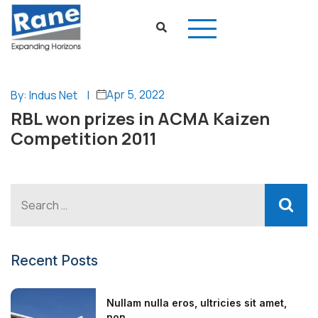
Apr 5, 2022
By: Indus Net
|
RBL won prizes in ACMA Kaizen
Competition 2011
Recent Posts
Nullam nulla eros, ultricies sit amet,
non...