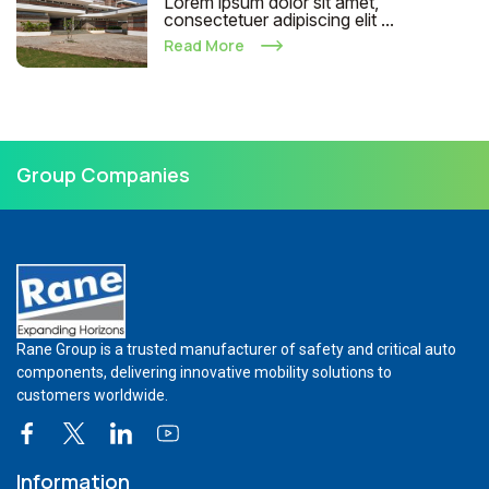
Lorem ipsum dolor sit amet,
consectetuer adipiscing elit ...
Read More
Group Companies
Rane Group is a trusted manufacturer of safety and critical auto
components, delivering innovative mobility solutions to
customers worldwide.
Information