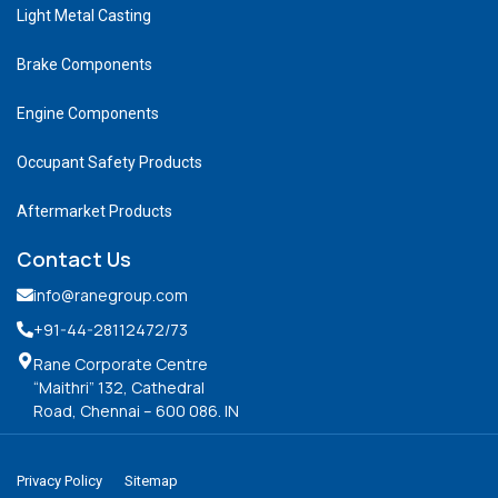
Light Metal Casting
Brake Components
Engine Components
Occupant Safety Products
Aftermarket Products
Contact Us
info@ranegroup.com
+91-44-28112472
/73
Rane Corporate Centre
“Maithri” 132, Cathedral
Road, Chennai – 600 086. IN
Privacy Policy
Sitemap