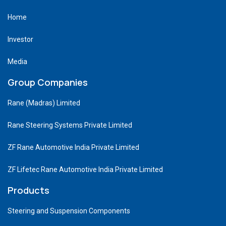
Home
Investor
Media
Group Companies
Rane (Madras) Limited
Rane Steering Systems Private Limited
ZF Rane Automotive India Private Limited
ZF Lifetec Rane Automotive India Private Limited
Products
Steering and Suspension Components