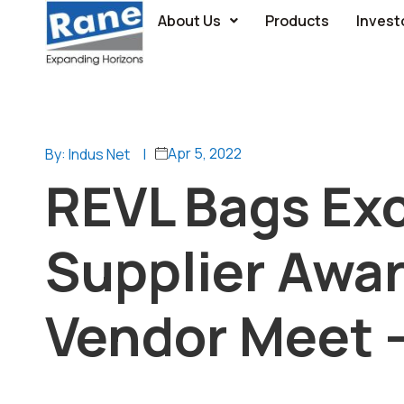
About Us
Products
Invest
Apr 5, 2022
By: Indus Net
|
REVL Bags Exc
Supplier Awa
Vendor Meet –