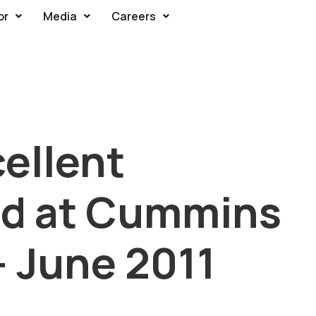
or
Media
Careers
ellent
rd at Cummins
 June 2011