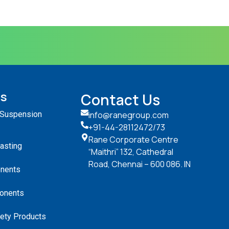
ts
Contact Us
 Suspension
info@ranegroup.com
+91-44-28112472
/73
Rane Corporate Centre
Casting
“Maithri” 132, Cathedral
Road, Chennai – 600 086. IN
nents
onents
ety Products