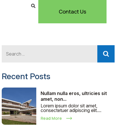
Contact Us
Recent Posts
Nullam nulla eros, ultricies sit
amet, non...
Lorem ipsum dolor sit amet,
consectetuer adipiscing elit....
Read More