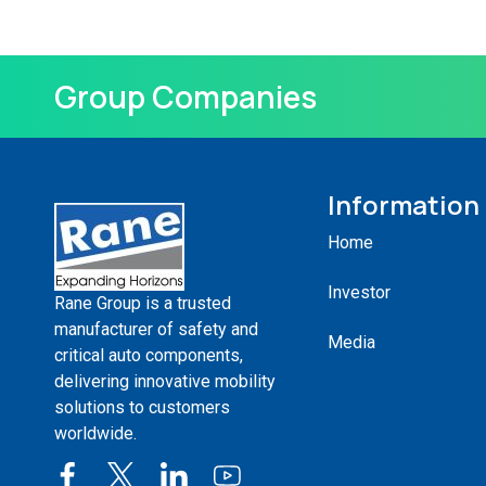
Group Companies
Information
Home
Investor
Rane Group is a trusted
manufacturer of safety and
Media
critical auto components,
delivering innovative mobility
solutions to customers
worldwide.