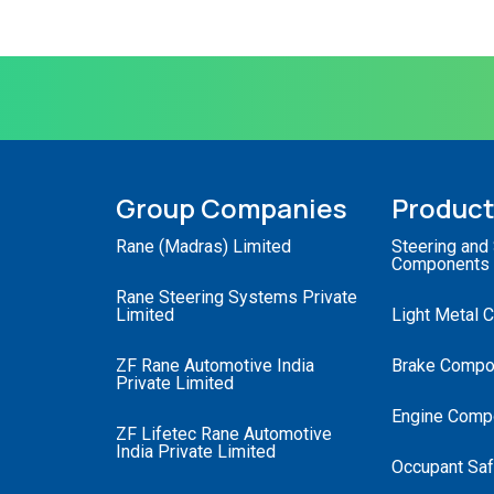
Group Companies
Produc
Rane (Madras) Limited
Steering and
Components
Rane Steering Systems Private
Limited
Light Metal 
ZF Rane Automotive India
Brake Compo
Private Limited
Engine Comp
ZF Lifetec Rane Automotive
India Private Limited
Occupant Saf