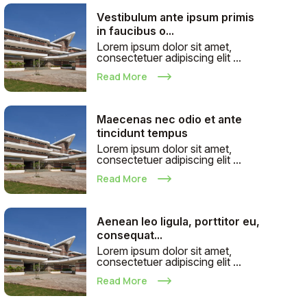
Vestibulum ante ipsum primis
in faucibus o...
Lorem ipsum dolor sit amet,
consectetuer adipiscing elit ...
Read More
Maecenas nec odio et ante
tincidunt tempus
Lorem ipsum dolor sit amet,
consectetuer adipiscing elit ...
Read More
Aenean leo ligula, porttitor eu,
consequat...
Lorem ipsum dolor sit amet,
consectetuer adipiscing elit ...
Read More