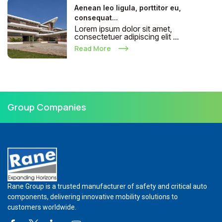
Aenean leo ligula, porttitor eu,
consequat...
Lorem ipsum dolor sit amet,
consectetuer adipiscing elit ...
Read More
Group Companies
Rane Group is a trusted manufacturer of safety and critical auto
components, delivering innovative mobility solutions to
customers worldwide.