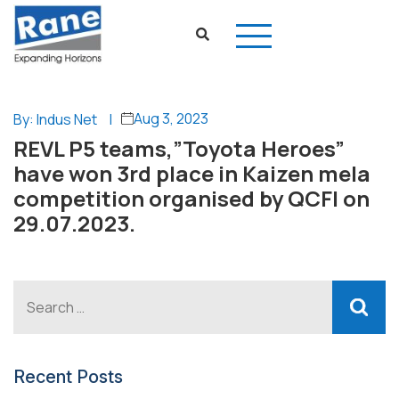
Aug 3, 2023
By: Indus Net
|
REVL P5 teams,”Toyota Heroes”
have won 3rd place in Kaizen mela
competition organised by QCFI on
29.07.2023.
Recent Posts