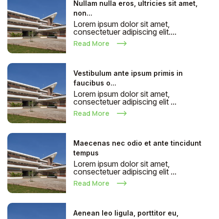
Nullam nulla eros, ultricies sit amet,
non...
Lorem ipsum dolor sit amet,
consectetuer adipiscing elit....
Read More
Vestibulum ante ipsum primis in
faucibus o...
Lorem ipsum dolor sit amet,
consectetuer adipiscing elit ...
Read More
Maecenas nec odio et ante tincidunt
tempus
Lorem ipsum dolor sit amet,
consectetuer adipiscing elit ...
Read More
Aenean leo ligula, porttitor eu,