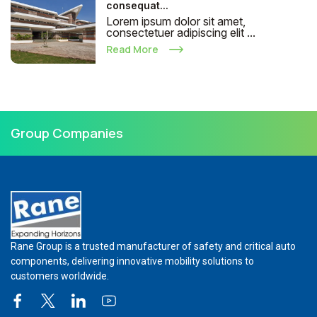
consequat...
Lorem ipsum dolor sit amet,
consectetuer adipiscing elit ...
Read More
Group Companies
Rane Group is a trusted manufacturer of safety and critical auto
components, delivering innovative mobility solutions to
customers worldwide.