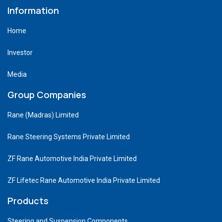
Information
Home
Investor
Media
Group Companies
Rane (Madras) Limited
Rane Steering Systems Private Limited
ZF Rane Automotive India Private Limited
ZF Lifetec Rane Automotive India Private Limited
Products
Steering and Suspension Components