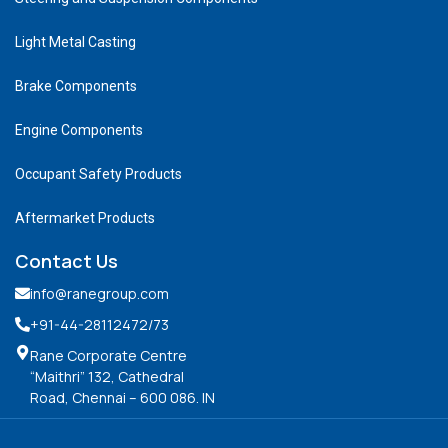
Light Metal Casting
Brake Components
Engine Components
Occupant Safety Products
Aftermarket Products
Contact Us
info@ranegroup.com
+91-44-28112472
/73
Rane Corporate Centre
“Maithri” 132, Cathedral
Road, Chennai – 600 086. IN