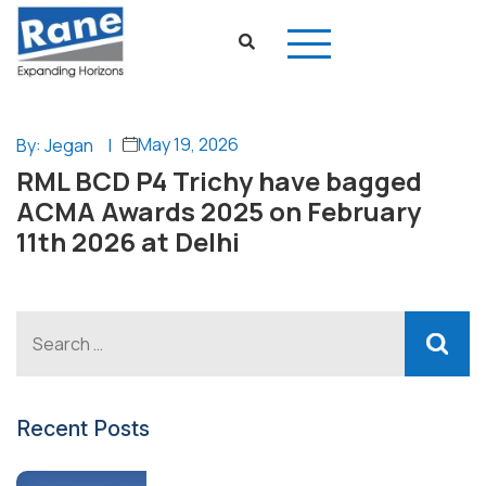
May 19, 2026
By: Jegan
|
RML BCD P4 Trichy have bagged
ACMA Awards 2025 on February
11th 2026 at Delhi
Recent Posts