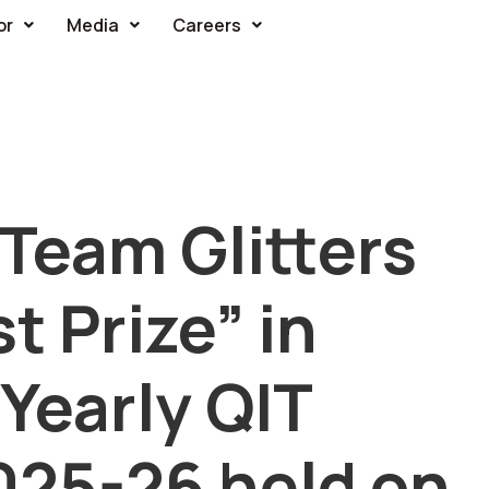
or
Media
Careers
Team Glitters
t Prize” in
Yearly QIT
025-26 held on