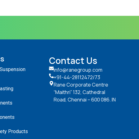
ts
Contact Us
 Suspension
info@ranegroup.com
+91-44-28112472
/73
Rane Corporate Centre
Casting
“Maithri” 132, Cathedral
Road, Chennai – 600 086. IN
nents
onents
ety Products