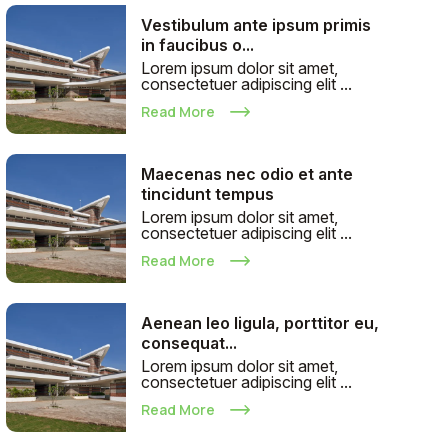
Vestibulum ante ipsum primis
in faucibus o...
Lorem ipsum dolor sit amet,
consectetuer adipiscing elit ...
Read More
Maecenas nec odio et ante
tincidunt tempus
Lorem ipsum dolor sit amet,
consectetuer adipiscing elit ...
Read More
Aenean leo ligula, porttitor eu,
consequat...
Lorem ipsum dolor sit amet,
consectetuer adipiscing elit ...
Read More