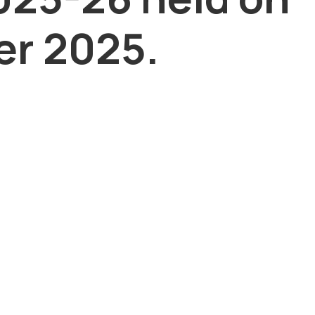
r 2025.