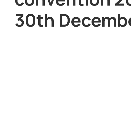
30th Decembe