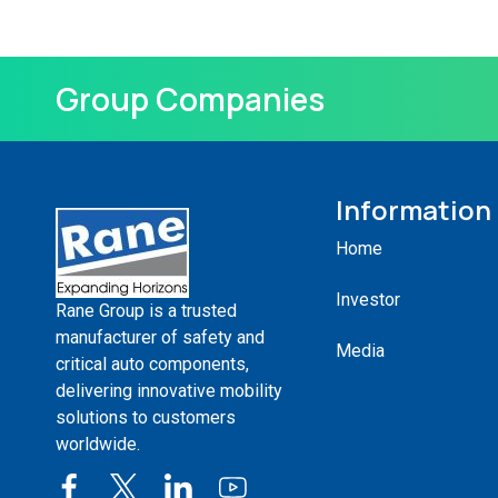
Group Companies
Information
Home
Investor
Rane Group is a trusted
manufacturer of safety and
Media
critical auto components,
delivering innovative mobility
solutions to customers
worldwide.