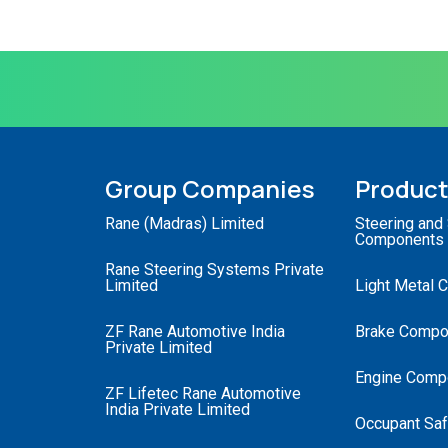
Group Companies
Produc
Rane (Madras) Limited
Steering and
Components
Rane Steering Systems Private
Limited
Light Metal 
ZF Rane Automotive India
Brake Compo
Private Limited
Engine Comp
ZF Lifetec Rane Automotive
India Private Limited
Occupant Saf