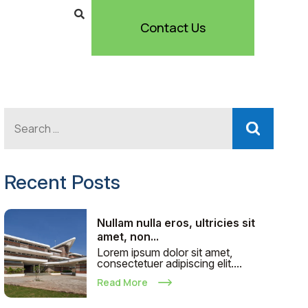
Contact Us
Recent Posts
Nullam nulla eros, ultricies sit
amet, non...
Lorem ipsum dolor sit amet,
consectetuer adipiscing elit....
Read More