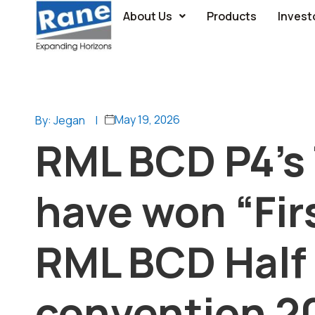
About Us
Products
Invest
May 19, 2026
By: Jegan
|
RML BCD P4’s 
have won “Firs
RML BCD Half 
convention 2