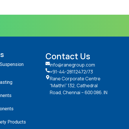
ts
Contact Us
 Suspension
info@ranegroup.com
+91-44-28112472
/73
Rane Corporate Centre
Casting
“Maithri” 132, Cathedral
Road, Chennai – 600 086. IN
nents
onents
ety Products