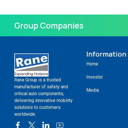
Group Companies
Information
Home
Investor
Rane Group is a trusted
manufacturer of safety and
Media
critical auto components,
delivering innovative mobility
solutions to customers
worldwide.