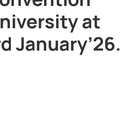
niversity at
d January’26.