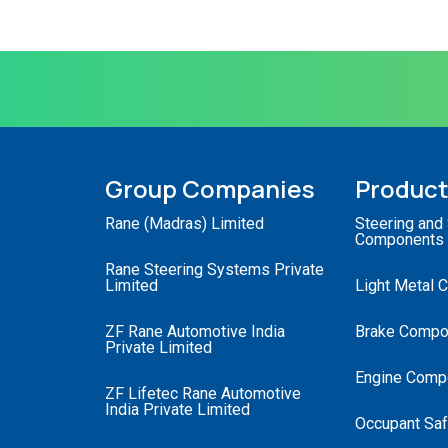
Group Companies
Produc
Rane (Madras) Limited
Steering and
Components
Rane Steering Systems Private
Limited
Light Metal 
ZF Rane Automotive India
Brake Compo
Private Limited
Engine Comp
ZF Lifetec Rane Automotive
India Private Limited
Occupant Saf