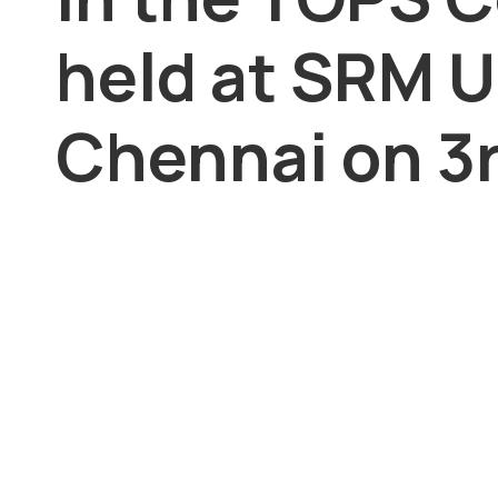
held at SRM U
Chennai on 3r