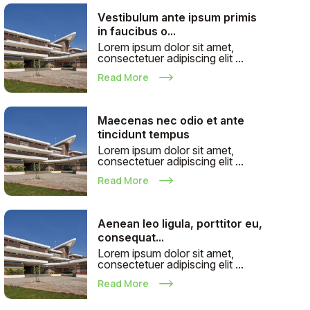
Vestibulum ante ipsum primis
in faucibus o...
Lorem ipsum dolor sit amet,
consectetuer adipiscing elit ...
Read More
Maecenas nec odio et ante
tincidunt tempus
Lorem ipsum dolor sit amet,
consectetuer adipiscing elit ...
Read More
Aenean leo ligula, porttitor eu,
consequat...
Lorem ipsum dolor sit amet,
consectetuer adipiscing elit ...
Read More