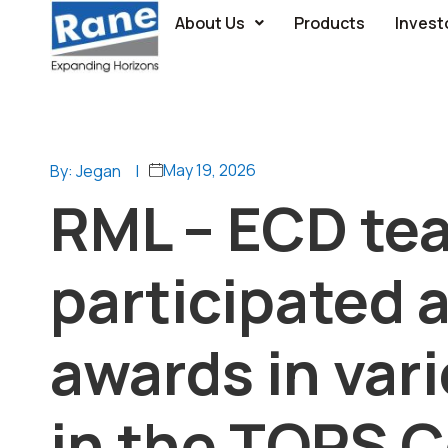
About Us
Products
Invest
May 19, 2026
By: Jegan
|
RML – ECD te
participated 
awards in var
in the TOPS 