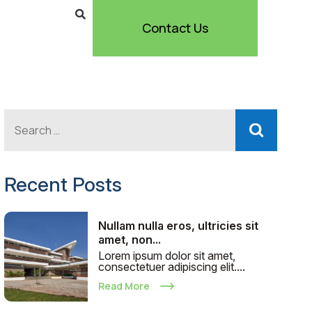
Contact Us
Recent Posts
Nullam nulla eros, ultricies sit
amet, non...
Lorem ipsum dolor sit amet,
consectetuer adipiscing elit....
Read More