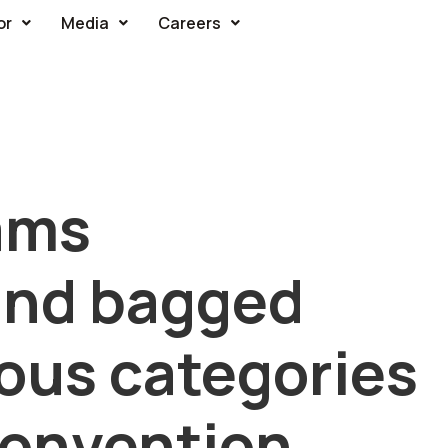
or
Media
Careers
ams
and bagged
ious categories
Convention