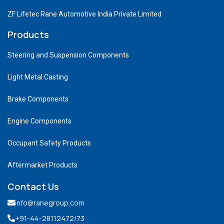
ZF Lifetec Rane Automotive India Private Limited
Products
Steering and Suspension Components
Light Metal Casting
Brake Components
Engine Components
Occupant Safety Products
Aftermarket Products
Contact Us
info@ranegroup.com
+91-44-28112472
/73