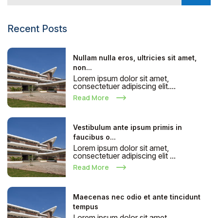
Recent Posts
Nullam nulla eros, ultricies sit amet,
non...
Lorem ipsum dolor sit amet,
consectetuer adipiscing elit....
Read More
Vestibulum ante ipsum primis in
faucibus o...
Lorem ipsum dolor sit amet,
consectetuer adipiscing elit ...
Read More
Maecenas nec odio et ante tincidunt
tempus
Lorem ipsum dolor sit amet,