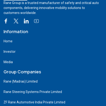
Rane Group is a trusted manufacturer of safety and critical auto
components, delivering innovative mobility solutions to
customers worldwide.
Information
Home
Investor
Media
Group Companies
Rane (Madras) Limited
Rane Steering Systems Private Limited
ZF Rane Automotive India Private Limited