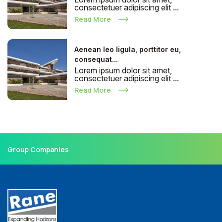
consectetuer adipiscing elit ...
Read More
Aenean leo ligula, porttitor eu,
consequat...
Lorem ipsum dolor sit amet,
consectetuer adipiscing elit ...
Read More
Group Companies