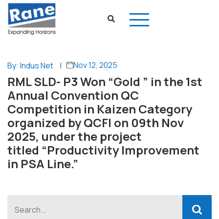
Nov 12, 2025
By: Indus Net
|
RML SLD- P3 Won “Gold ” in the 1st
Annual Convention QC
Competition in Kaizen Category
organized by QCFI on 09th Nov
2025, under the project
titled “Productivity Improvement
in PSA Line.”