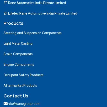
ZF Rane Automotive India Private Limited
ZF Lifetec Rane Automotive India Private Limited
Products
Steering and Suspension Components
Light Metal Casting
Brake Components
Engine Components
Occupant Safety Products
Aftermarket Products
Contact Us
info@ranegroup.com