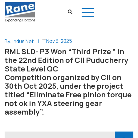
Nov 3, 2025
By: Indus Net
|
RML SLD- P3 Won “Third Prize ” in
the 22nd Edition of CII Puducherry
State Level QC
Competition organized by CII on
30th Oct 2025, under the project
titled “Eliminate Free pinion torque
not ok in YXA steering gear
assembly”.