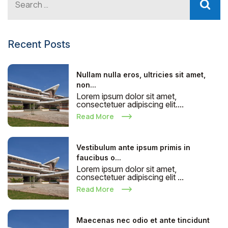
Recent Posts
Nullam nulla eros, ultricies sit amet,
non...
Lorem ipsum dolor sit amet,
consectetuer adipiscing elit....
Read More
Vestibulum ante ipsum primis in
faucibus o...
Lorem ipsum dolor sit amet,
consectetuer adipiscing elit ...
Read More
Maecenas nec odio et ante tincidunt