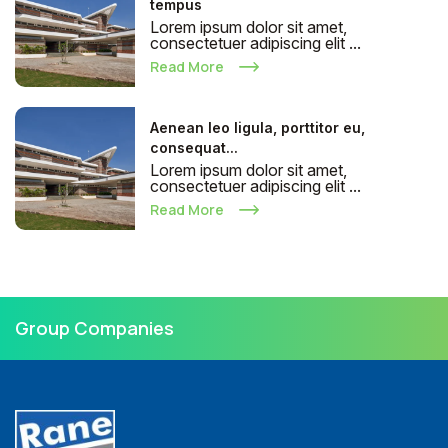
tempus
Lorem ipsum dolor sit amet,
consectetuer adipiscing elit ...
Read More
Aenean leo ligula, porttitor eu,
consequat...
Lorem ipsum dolor sit amet,
consectetuer adipiscing elit ...
Read More
Group Companies