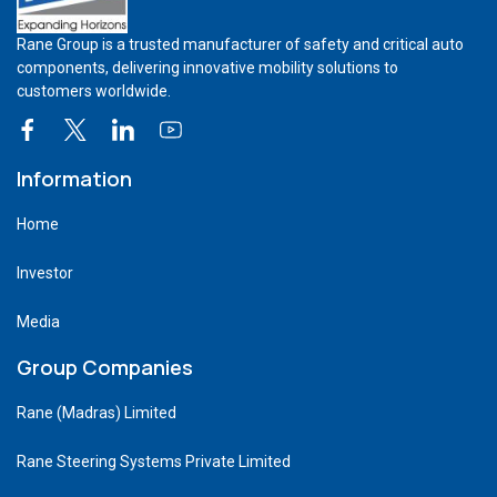
Rane Group is a trusted manufacturer of safety and critical auto
components, delivering innovative mobility solutions to
customers worldwide.
Information
Home
Investor
Media
Group Companies
Rane (Madras) Limited
Rane Steering Systems Private Limited