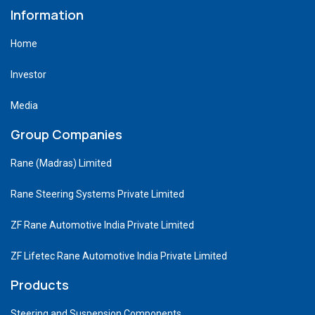
Information
Home
Investor
Media
Group Companies
Rane (Madras) Limited
Rane Steering Systems Private Limited
ZF Rane Automotive India Private Limited
ZF Lifetec Rane Automotive India Private Limited
Products
Steering and Suspension Components