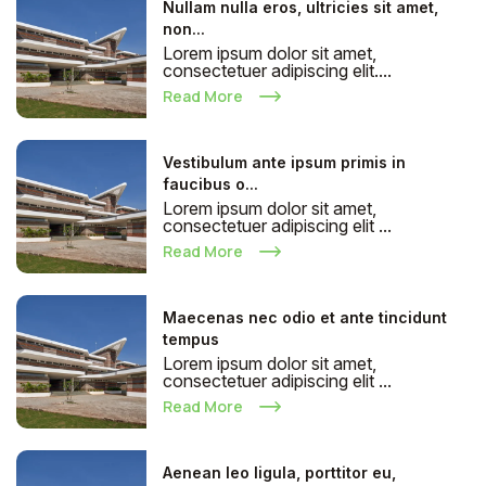
Nullam nulla eros, ultricies sit amet,
non...
Lorem ipsum dolor sit amet,
consectetuer adipiscing elit....
Read More
Vestibulum ante ipsum primis in
faucibus o...
Lorem ipsum dolor sit amet,
consectetuer adipiscing elit ...
Read More
Maecenas nec odio et ante tincidunt
tempus
Lorem ipsum dolor sit amet,
consectetuer adipiscing elit ...
Read More
Aenean leo ligula, porttitor eu,