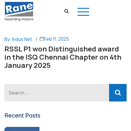
Feb 11, 2025
By: Indus Net
|
RSSL P1 won Distinguished award
in the ISQ Chennai Chapter on 4th
January 2025
Recent Posts