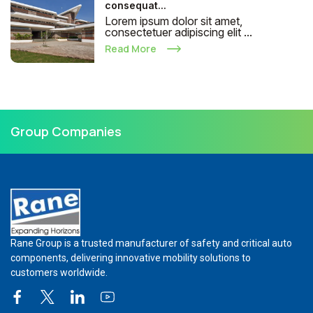
consequat...
Lorem ipsum dolor sit amet,
consectetuer adipiscing elit ...
Read More
Group Companies
Rane Group is a trusted manufacturer of safety and critical auto
components, delivering innovative mobility solutions to
customers worldwide.