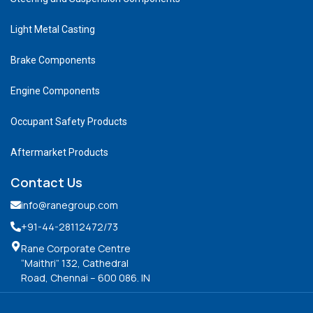
Light Metal Casting
Brake Components
Engine Components
Occupant Safety Products
Aftermarket Products
Contact Us
info@ranegroup.com
+91-44-28112472
/73
Rane Corporate Centre
“Maithri” 132, Cathedral
Road, Chennai – 600 086. IN