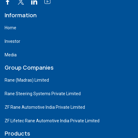
Information
Home
Investor
Media
Group Companies
Rane (Madras) Limited
Rane Steering Systems Private Limited
ZF Rane Automotive India Private Limited
ZF Lifetec Rane Automotive India Private Limited
Products