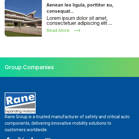
Aenean leo ligula, porttitor eu,
consequat...
Lorem ipsum dolor sit amet,
consectetuer adipiscing elit ...
Read More
Group Companies
Rane Group is a trusted manufacturer of safety and critical auto
components, delivering innovative mobility solutions to
customers worldwide.