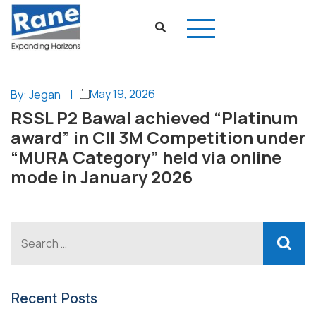
May 19, 2026
By: Jegan
|
RSSL P2 Bawal achieved “Platinum
award” in CII 3M Competition under
“MURA Category” held via online
mode in January 2026
Recent Posts