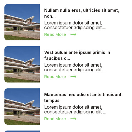
Nullam nulla eros, ultricies sit amet,
non...
Lorem ipsum dolor sit amet,
consectetuer adipiscing elit....
Read More
Vestibulum ante ipsum primis in
faucibus o...
Lorem ipsum dolor sit amet,
consectetuer adipiscing elit ...
Read More
Maecenas nec odio et ante tincidunt
tempus
Lorem ipsum dolor sit amet,
consectetuer adipiscing elit ...
Read More