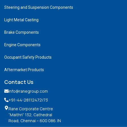
Steering and Suspension Components
Light Metal Casting
Brake Components
Engine Components
Occupant Safety Products
Aftermarket Products
Contact Us
info@ranegroup.com
+91-44-28112472
/73
Rane Corporate Centre
“Maithri” 132, Cathedral
Road, Chennai – 600 086. IN