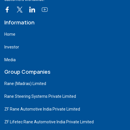
Information
Home
Investor
Media
Group Companies
Rane (Madras) Limited
Rane Steering Systems Private Limited
ZF Rane Automotive India Private Limited
ZF Lifetec Rane Automotive India Private Limited