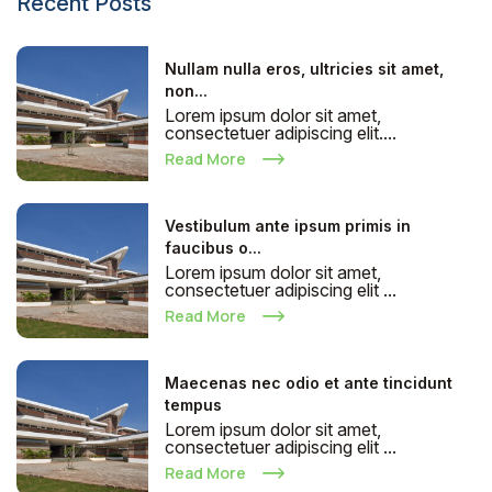
Recent Posts
Nullam nulla eros, ultricies sit amet,
non...
Lorem ipsum dolor sit amet,
consectetuer adipiscing elit....
Read More
Vestibulum ante ipsum primis in
faucibus o...
Lorem ipsum dolor sit amet,
consectetuer adipiscing elit ...
Read More
Maecenas nec odio et ante tincidunt
tempus
Lorem ipsum dolor sit amet,
consectetuer adipiscing elit ...
Read More