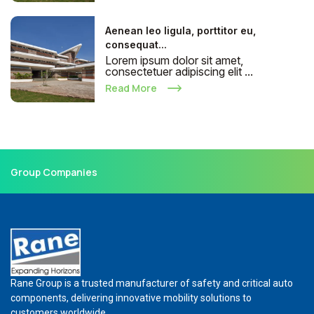
Aenean leo ligula, porttitor eu,
consequat...
Lorem ipsum dolor sit amet,
consectetuer adipiscing elit ...
Read More
Group Companies
Rane Group is a trusted manufacturer of safety and critical auto
components, delivering innovative mobility solutions to
customers worldwide.