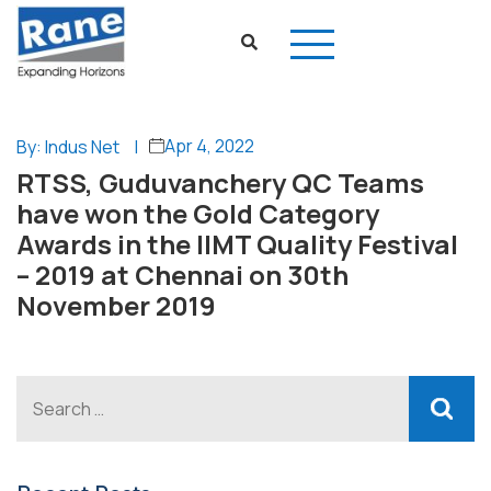
Apr 4, 2022
By: Indus Net
|
RTSS, Guduvanchery QC Teams
have won the Gold Category
Awards in the IIMT Quality Festival
– 2019 at Chennai on 30th
November 2019