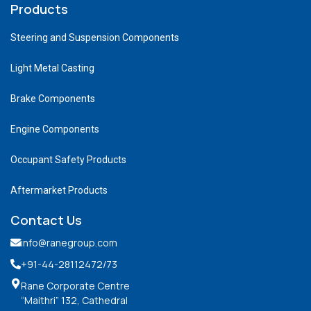
Products
Steering and Suspension Components
Light Metal Casting
Brake Components
Engine Components
Occupant Safety Products
Aftermarket Products
Contact Us
info@ranegroup.com
+91-44-28112472
/73
Rane Corporate Centre
“Maithri” 132, Cathedral