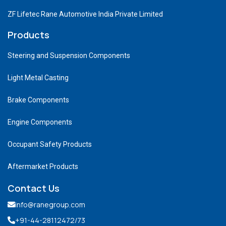
ZF Lifetec Rane Automotive India Private Limited
Products
Steering and Suspension Components
Light Metal Casting
Brake Components
Engine Components
Occupant Safety Products
Aftermarket Products
Contact Us
info@ranegroup.com
+91-44-28112472
/73