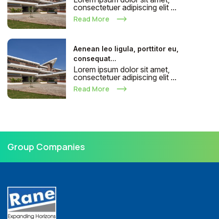
consectetuer adipiscing elit ...
Read More
Aenean leo ligula, porttitor eu,
consequat...
Lorem ipsum dolor sit amet,
consectetuer adipiscing elit ...
Read More
Group Companies