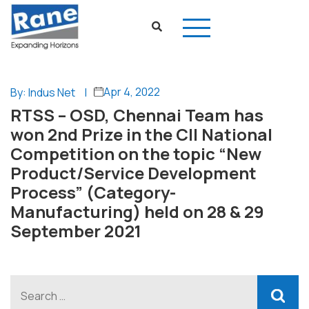
Apr 4, 2022
By: Indus Net
|
RTSS – OSD, Chennai Team has
won 2nd Prize in the CII National
Competition on the topic “New
Product/Service Development
Process” (Category-
Manufacturing) held on 28 & 29
September 2021