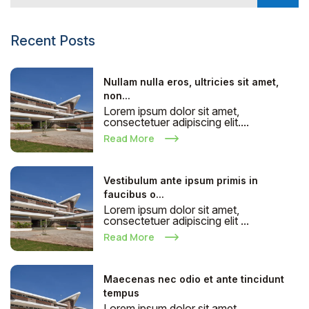
Recent Posts
Nullam nulla eros, ultricies sit amet,
non...
Lorem ipsum dolor sit amet,
consectetuer adipiscing elit....
Read More
Vestibulum ante ipsum primis in
faucibus o...
Lorem ipsum dolor sit amet,
consectetuer adipiscing elit ...
Read More
Maecenas nec odio et ante tincidunt
tempus
Lorem ipsum dolor sit amet,