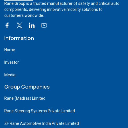
Rane Group is a trusted manufacturer of safety and critical auto
components, delivering innovative mobility solutions to
customers worldwide.
Information
Home
Investor
Media
Group Companies
Rane (Madras) Limited
Rane Steering Systems Private Limited
ZF Rane Automotive India Private Limited