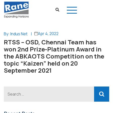
Apr 4, 2022
By: Indus Net
|
RTSS – OSD, Chennai Team has
won 2nd Prize-Platinum Award in
the ABKAOTS Competition on the
topic “Kaizen” held on 20
September 2021