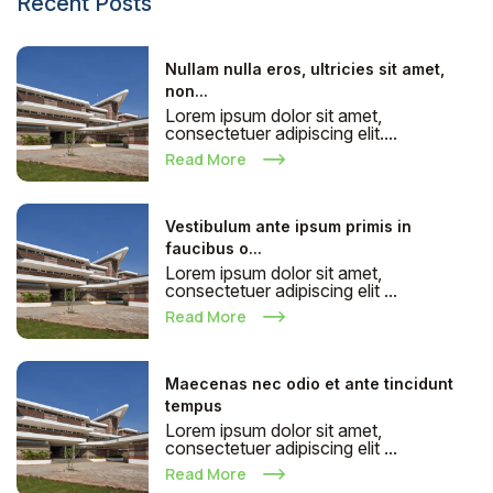
Recent Posts
Nullam nulla eros, ultricies sit amet,
non...
Lorem ipsum dolor sit amet,
consectetuer adipiscing elit....
Read More
Vestibulum ante ipsum primis in
faucibus o...
Lorem ipsum dolor sit amet,
consectetuer adipiscing elit ...
Read More
Maecenas nec odio et ante tincidunt
tempus
Lorem ipsum dolor sit amet,
consectetuer adipiscing elit ...
Read More