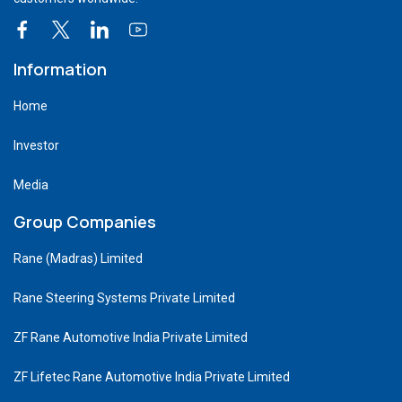
Information
Home
Investor
Media
Group Companies
Rane (Madras) Limited
Rane Steering Systems Private Limited
ZF Rane Automotive India Private Limited
ZF Lifetec Rane Automotive India Private Limited