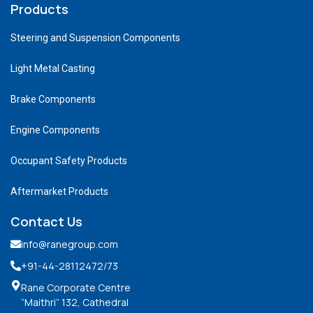
Products
Steering and Suspension Components
Light Metal Casting
Brake Components
Engine Components
Occupant Safety Products
Aftermarket Products
Contact Us
info@ranegroup.com
+91-44-28112472
/73
Rane Corporate Centre
“Maithri” 132, Cathedral