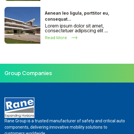
Aenean leo ligula, porttitor eu,
consequat...
Lorem ipsum dolor sit amet,
consectetuer adipiscing elit ...
Read More
Group Companies
Rane Group is a trusted manufacturer of safety and critical auto
components, delivering innovative mobility solutions to
customers worldwide.