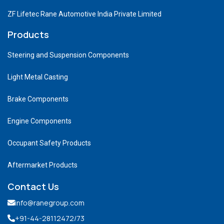
ZF Lifetec Rane Automotive India Private Limited
Products
Steering and Suspension Components
Light Metal Casting
Brake Components
Engine Components
Occupant Safety Products
Aftermarket Products
Contact Us
info@ranegroup.com
+91-44-28112472
/73