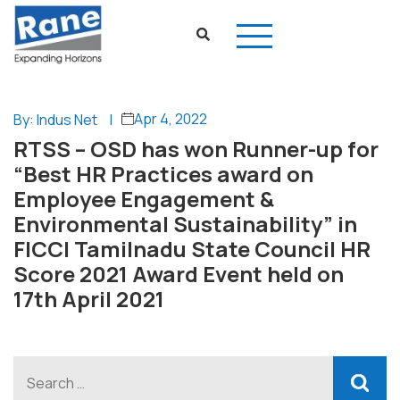
Apr 4, 2022
By: Indus Net
|
RTSS – OSD has won Runner-up for
“Best HR Practices award on
Employee Engagement &
Environmental Sustainability” in
FICCI Tamilnadu State Council HR
Score 2021 Award Event held on
17th April 2021