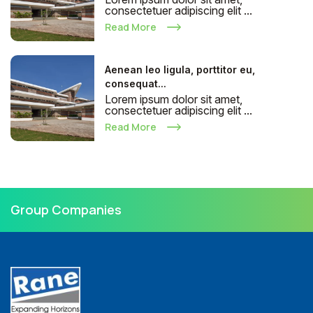
consectetuer adipiscing elit ...
Read More
Aenean leo ligula, porttitor eu,
consequat...
Lorem ipsum dolor sit amet,
consectetuer adipiscing elit ...
Read More
Group Companies