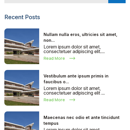
Recent Posts
Nullam nulla eros, ultricies sit amet,
non...
Lorem ipsum dolor sit amet,
consectetuer adipiscing elit....
Read More
Vestibulum ante ipsum primis in
faucibus o...
Lorem ipsum dolor sit amet,
consectetuer adipiscing elit ...
Read More
Maecenas nec odio et ante tincidunt
tempus
Lorem ipsum dolor sit amet,