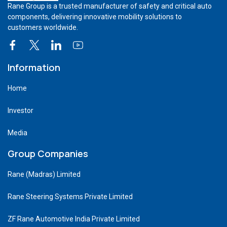
Rane Group is a trusted manufacturer of safety and critical auto
components, delivering innovative mobility solutions to
customers worldwide.
Information
Home
Investor
Media
Group Companies
Rane (Madras) Limited
Rane Steering Systems Private Limited
ZF Rane Automotive India Private Limited