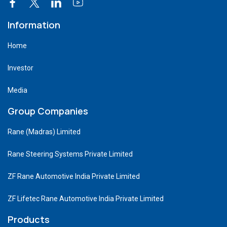
Information
Home
Investor
Media
Group Companies
Rane (Madras) Limited
Rane Steering Systems Private Limited
ZF Rane Automotive India Private Limited
ZF Lifetec Rane Automotive India Private Limited
Products