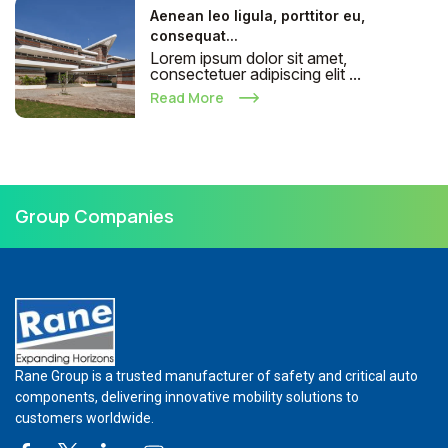
Aenean leo ligula, porttitor eu,
consequat...
Lorem ipsum dolor sit amet,
consectetuer adipiscing elit ...
Read More
Group Companies
Rane Group is a trusted manufacturer of safety and critical auto
components, delivering innovative mobility solutions to
customers worldwide.