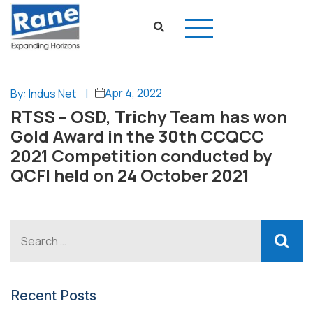
Apr 4, 2022
By: Indus Net
|
RTSS – OSD, Trichy Team has won
Gold Award in the 30th CCQCC
2021 Competition conducted by
QCFI held on 24 October 2021
Recent Posts