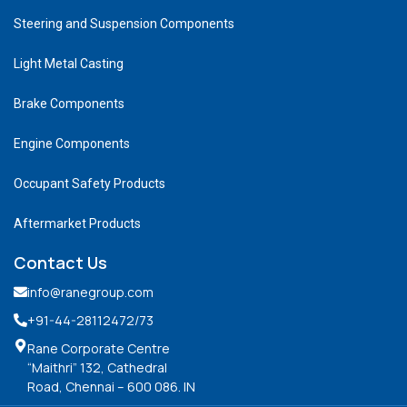
Steering and Suspension Components
Light Metal Casting
Brake Components
Engine Components
Occupant Safety Products
Aftermarket Products
Contact Us
info@ranegroup.com
+91-44-28112472
/73
Rane Corporate Centre
“Maithri” 132, Cathedral
Road, Chennai – 600 086. IN