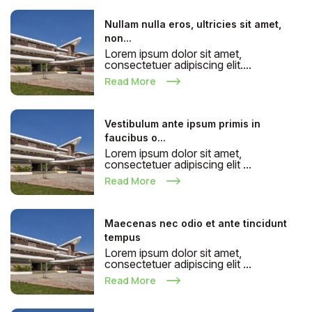
Nullam nulla eros, ultricies sit amet,
non...
Lorem ipsum dolor sit amet,
consectetuer adipiscing elit....
Read More
Vestibulum ante ipsum primis in
faucibus o...
Lorem ipsum dolor sit amet,
consectetuer adipiscing elit ...
Read More
Maecenas nec odio et ante tincidunt
tempus
Lorem ipsum dolor sit amet,
consectetuer adipiscing elit ...
Read More