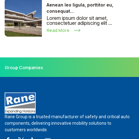
Aenean leo ligula, porttitor eu,
consequat...
Lorem ipsum dolor sit amet,
consectetuer adipiscing elit ...
Read More
Group Companies
Rane Group is a trusted manufacturer of safety and critical auto
components, delivering innovative mobility solutions to
customers worldwide.