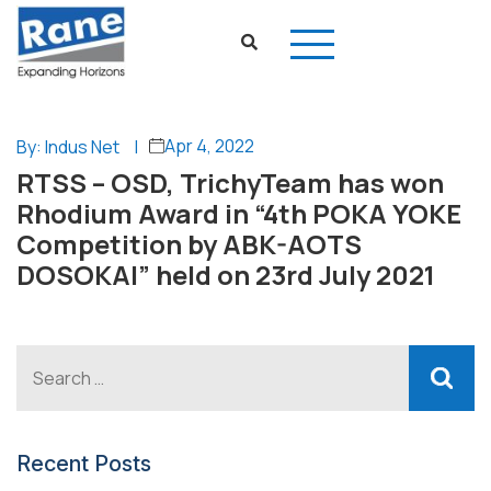
Apr 4, 2022
By: Indus Net
|
RTSS – OSD, TrichyTeam has won
Rhodium Award in “4th POKA YOKE
Competition by ABK-AOTS
DOSOKAI” held on 23rd July 2021
Recent Posts