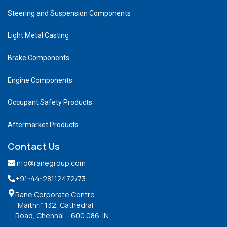
Steering and Suspension Components
Light Metal Casting
Brake Components
Engine Components
Occupant Safety Products
Aftermarket Products
Contact Us
info@ranegroup.com
+91-44-28112472
/73
Rane Corporate Centre
“Maithri” 132, Cathedral
Road, Chennai – 600 086. IN