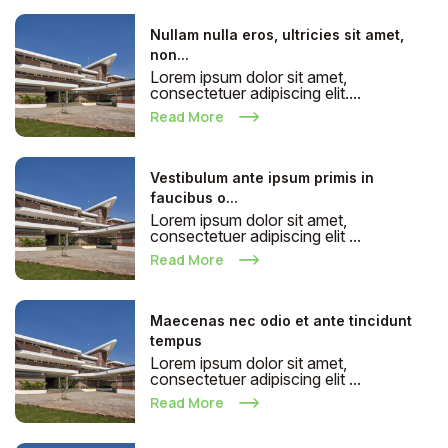
Nullam nulla eros, ultricies sit amet,
non...
Lorem ipsum dolor sit amet,
consectetuer adipiscing elit....
Read More
Vestibulum ante ipsum primis in
faucibus o...
Lorem ipsum dolor sit amet,
consectetuer adipiscing elit ...
Read More
Maecenas nec odio et ante tincidunt
tempus
Lorem ipsum dolor sit amet,
consectetuer adipiscing elit ...
Read More