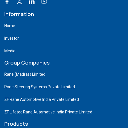
Information
Home
Investor
Media
Group Companies
Rane (Madras) Limited
Rane Steering Systems Private Limited
ZF Rane Automotive India Private Limited
ZF Lifetec Rane Automotive India Private Limited
Products