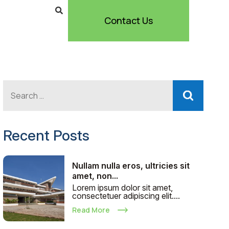
Contact Us
Recent Posts
Nullam nulla eros, ultricies sit
amet, non...
Lorem ipsum dolor sit amet,
consectetuer adipiscing elit....
Read More