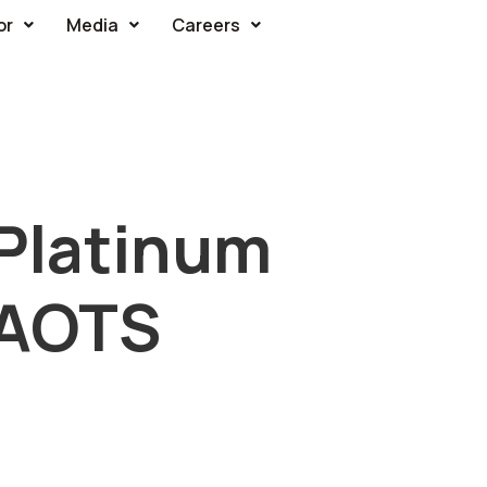
or
Media
Careers
Platinum
 AOTS