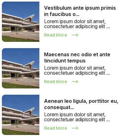
Vestibulum ante ipsum primis
in faucibus o...
Lorem ipsum dolor sit amet,
consectetuer adipiscing elit ...
Read More
Maecenas nec odio et ante
tincidunt tempus
Lorem ipsum dolor sit amet,
consectetuer adipiscing elit ...
Read More
Aenean leo ligula, porttitor eu,
consequat...
Lorem ipsum dolor sit amet,
consectetuer adipiscing elit ...
Read More