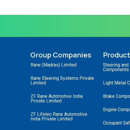
Group Companies
Produc
Rane (Madras) Limited
Steering and
Components
Rane Steering Systems Private
Limited
Light Metal 
ZF Rane Automotive India
Brake Compo
Private Limited
Engine Comp
ZF Lifetec Rane Automotive
India Private Limited
Occupant Saf