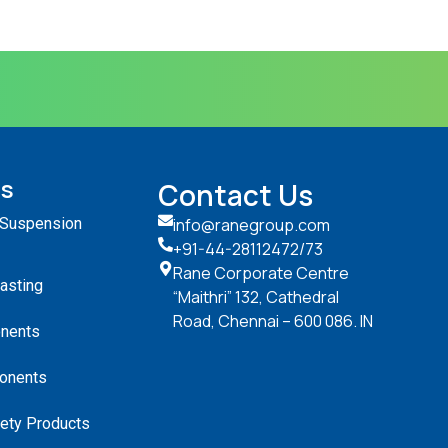
ts
Contact Us
 Suspension
info@ranegroup.com
+91-44-28112472
/73
Rane Corporate Centre
Casting
“Maithri” 132, Cathedral
Road, Chennai – 600 086. IN
nents
onents
ety Products