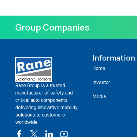
Group Companies
Information
Home
Investor
Rane Group is a trusted
manufacturer of safety and
Media
critical auto components,
delivering innovative mobility
solutions to customers
worldwide.