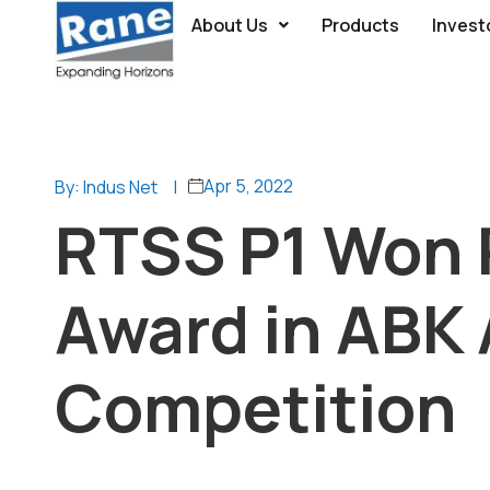
About Us
Products
Invest
Apr 5, 2022
By: Indus Net
|
RTSS P1 Won 
Award in ABK
Competition