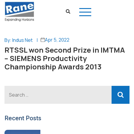
Apr 5, 2022
By: Indus Net
|
RTSSL won Second Prize in IMTMA
– SIEMENS Productivity
Championship Awards 2013
Recent Posts