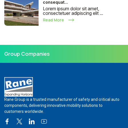
consequat...
Lorem ipsum dolor sit amet,
consectetuer adipiscing elit ...
Read More
Group Companies
Rane Group is a trusted manufacturer of safety and critical auto
components, delivering innovative mobility solutions to
customers worldwide.