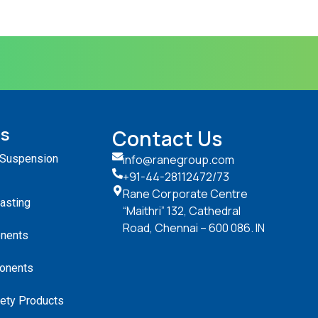
ts
Contact Us
 Suspension
info@ranegroup.com
+91-44-28112472
/73
Rane Corporate Centre
Casting
“Maithri” 132, Cathedral
Road, Chennai – 600 086. IN
nents
onents
ety Products