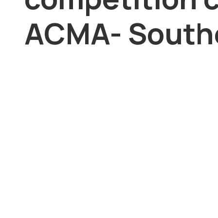
ACMA- Southe