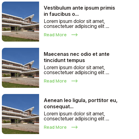
Vestibulum ante ipsum primis
in faucibus o...
Lorem ipsum dolor sit amet,
consectetuer adipiscing elit ...
Read More
Maecenas nec odio et ante
tincidunt tempus
Lorem ipsum dolor sit amet,
consectetuer adipiscing elit ...
Read More
Aenean leo ligula, porttitor eu,
consequat...
Lorem ipsum dolor sit amet,
consectetuer adipiscing elit ...
Read More