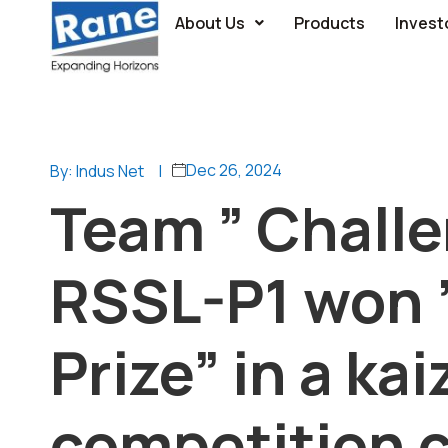
About Us
Products
Invest
Dec 26, 2024
By: Indus Net
|
Team ” Chall
RSSL-P1 won 
Prize” in a ka
competition 