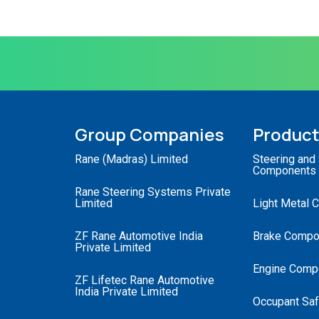
Group Companies
Produc
Rane (Madras) Limited
Steering and
Components
Rane Steering Systems Private
Limited
Light Metal 
ZF Rane Automotive India
Brake Compo
Private Limited
Engine Comp
ZF Lifetec Rane Automotive
India Private Limited
Occupant Saf