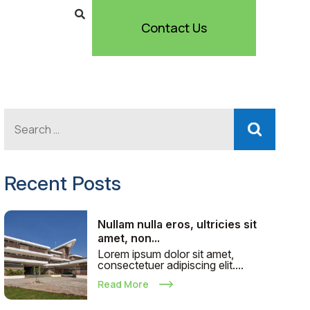
Contact Us
Recent Posts
Nullam nulla eros, ultricies sit
amet, non...
Lorem ipsum dolor sit amet,
consectetuer adipiscing elit....
Read More