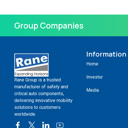
Group Companies
Information
Home
Investor
Rane Group is a trusted
manufacturer of safety and
Media
critical auto components,
delivering innovative mobility
solutions to customers
worldwide.