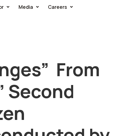
or
Media
Careers
enges” From
” Second
izen
conducted by