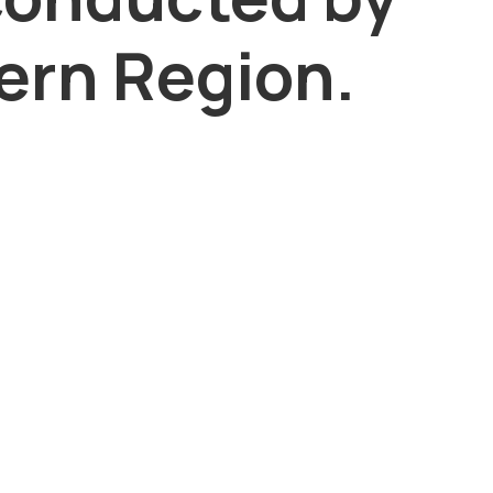
rn Region.