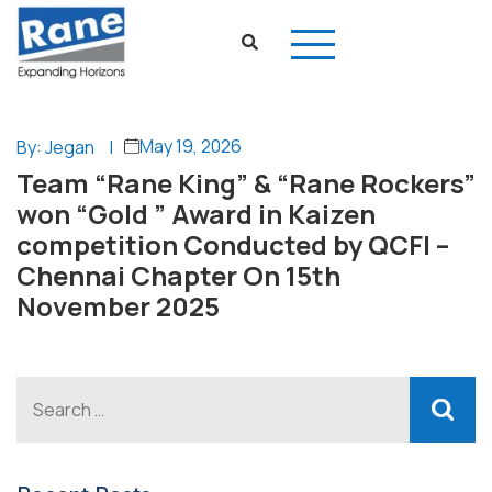
May 19, 2026
By: Jegan
|
Team “Rane King” & “Rane Rockers”
won “Gold ” Award in Kaizen
competition Conducted by QCFI –
Chennai Chapter On 15th
November 2025