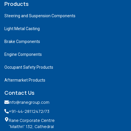
Products
Steering and Suspension Components
Light Metal Casting
Brake Components
Engine Components
Occupant Safety Products
Aftermarket Products
Contact Us
info@ranegroup.com
+91-44-28112472
/73
Rane Corporate Centre
“Maithri” 132, Cathedral