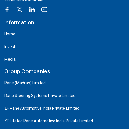
Information
Home
Investor
Media
Group Companies
Rane (Madras) Limited
Rane Steering Systems Private Limited
ZF Rane Automotive India Private Limited
ZF Lifetec Rane Automotive India Private Limited