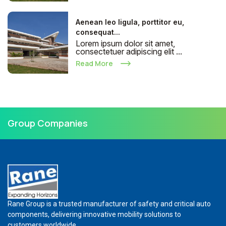
Aenean leo ligula, porttitor eu,
consequat...
Lorem ipsum dolor sit amet,
consectetuer adipiscing elit ...
Read More
Group Companies
Rane Group is a trusted manufacturer of safety and critical auto
components, delivering innovative mobility solutions to
customers worldwide.