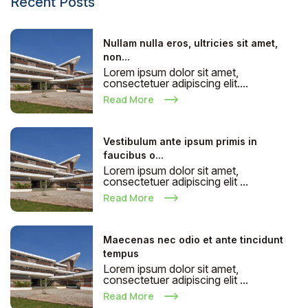
Recent Posts
Nullam nulla eros, ultricies sit amet,
non...
Lorem ipsum dolor sit amet,
consectetuer adipiscing elit....
Read More
Vestibulum ante ipsum primis in
faucibus o...
Lorem ipsum dolor sit amet,
consectetuer adipiscing elit ...
Read More
Maecenas nec odio et ante tincidunt
tempus
Lorem ipsum dolor sit amet,
consectetuer adipiscing elit ...
Read More