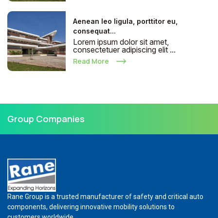
Aenean leo ligula, porttitor eu,
consequat...
Lorem ipsum dolor sit amet,
consectetuer adipiscing elit ...
Read More
Group Companies
Rane Group is a trusted manufacturer of safety and critical auto
components, delivering innovative mobility solutions to
customers worldwide.