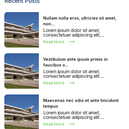
Recent Posts
Nullam nulla eros, ultricies sit amet,
non...
Lorem ipsum dolor sit amet,
consectetuer adipiscing elit....
Read More
Vestibulum ante ipsum primis in
faucibus o...
Lorem ipsum dolor sit amet,
consectetuer adipiscing elit ...
Read More
Maecenas nec odio et ante tincidunt
tempus
Lorem ipsum dolor sit amet,
consectetuer adipiscing elit ...
Read More