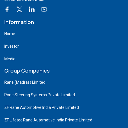
Information
Home
Investor
Media
Group Companies
Rane (Madras) Limited
Rane Steering Systems Private Limited
ZF Rane Automotive India Private Limited
ZF Lifetec Rane Automotive India Private Limited