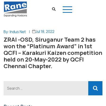
Jul 18, 2022
By: Indus Net
|
ZRAI -OSD, Siruganur Team 2 has
won the “Platinum Award” in 1st
QCFI – Karakuri Kaizen competition
held on 20-May-2022 by QCFI
Chennai Chapter.