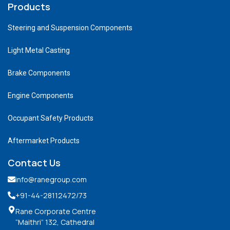
Products
Steering and Suspension Components
Light Metal Casting
Brake Components
Engine Components
Occupant Safety Products
Aftermarket Products
Contact Us
info@ranegroup.com
+91-44-28112472
/73
Rane Corporate Centre
“Maithri” 132, Cathedral