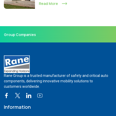
Read More
Group Companies
Rane Group is a trusted manufacturer of safety and critical auto
components, delivering innovative mobility solutions to
customers worldwide.
Information