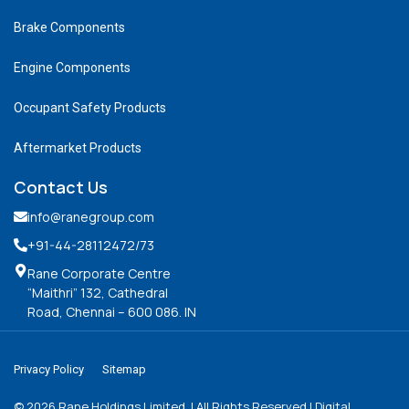
Brake Components
Engine Components
Occupant Safety Products
Aftermarket Products
Contact Us
info@ranegroup.com
+91-44-28112472
/73
Rane Corporate Centre
“Maithri” 132, Cathedral
Road, Chennai – 600 086. IN
Privacy Policy
Sitemap
©
2026
Rane Holdings Limited. | All Rights Reserved | Digital