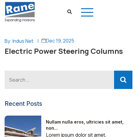
Dec 19, 2025
By: Indus Net
|
Electric Power Steering Columns
Recent Posts
Nullam nulla eros, ultricies sit amet,
non...
Lorem ipsum dolor sit amet,