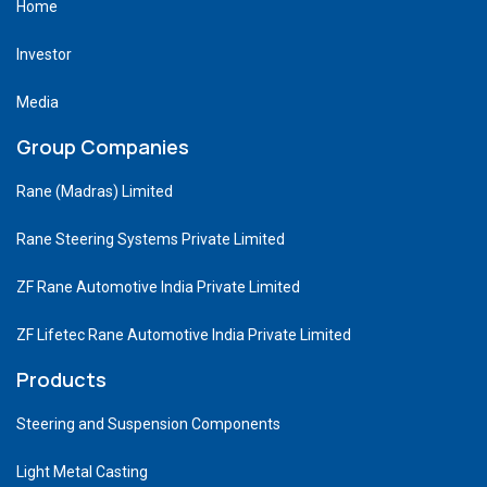
Home
Investor
Media
Group Companies
Rane (Madras) Limited
Rane Steering Systems Private Limited
ZF Rane Automotive India Private Limited
ZF Lifetec Rane Automotive India Private Limited
Products
Steering and Suspension Components
Light Metal Casting