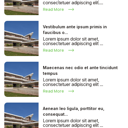
consectetuer adipiscing elit....
Read More
Vestibulum ante ipsum primis in
faucibus o...
Lorem ipsum dolor sit amet,
consectetuer adipiscing elit ...
Read More
Maecenas nec odio et ante tincidunt
tempus
Lorem ipsum dolor sit amet,
consectetuer adipiscing elit ...
Read More
Aenean leo ligula, porttitor eu,
consequat...
Lorem ipsum dolor sit amet,
consectetuer adipiscing elit ...