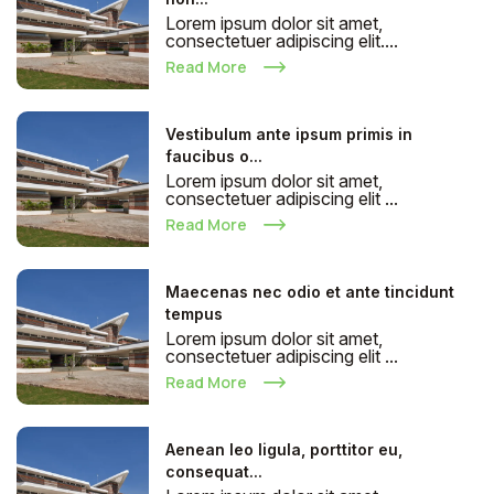
Lorem ipsum dolor sit amet,
consectetuer adipiscing elit....
Read More
Vestibulum ante ipsum primis in
faucibus o...
Lorem ipsum dolor sit amet,
consectetuer adipiscing elit ...
Read More
Maecenas nec odio et ante tincidunt
tempus
Lorem ipsum dolor sit amet,
consectetuer adipiscing elit ...
Read More
Aenean leo ligula, porttitor eu,
consequat...