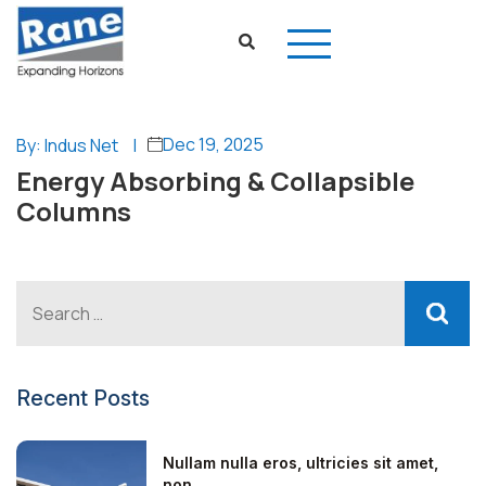
Dec 19, 2025
By: Indus Net
|
Energy Absorbing & Collapsible
Columns
Recent Posts
Nullam nulla eros, ultricies sit amet,
non...