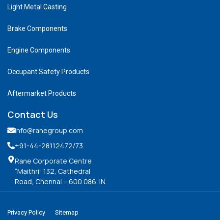
Light Metal Casting
Brake Components
Engine Components
Occupant Safety Products
Aftermarket Products
Contact Us
info@ranegroup.com
+91-44-28112472
/73
Rane Corporate Centre
“Maithri” 132, Cathedral
Road, Chennai – 600 086. IN
Privacy Policy
Sitemap