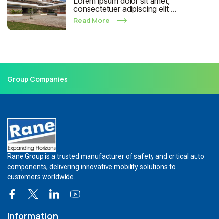
Lorem ipsum dolor sit amet,
consectetuer adipiscing elit ...
Read More
Group Companies
Rane Group is a trusted manufacturer of safety and critical auto
components, delivering innovative mobility solutions to
customers worldwide.
Information