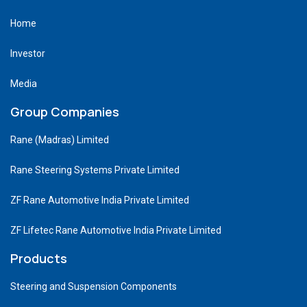
Home
Investor
Media
Group Companies
Rane (Madras) Limited
Rane Steering Systems Private Limited
ZF Rane Automotive India Private Limited
ZF Lifetec Rane Automotive India Private Limited
Products
Steering and Suspension Components