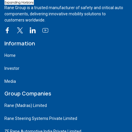
Rane Group is a trusted manufacturer of safety and critical auto
components, delivering innovative mobility solutions to
customers worldwide.
Information
Home
Investor
Media
Group Companies
Rane (Madras) Limited
Rane Steering Systems Private Limited
ZF Rane Automotive India Private Limited