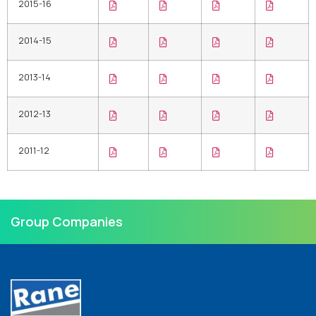
2015-16
2014-15
2013-14
2012-13
2011-12
Group Companies