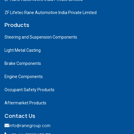
ZF Lifetec Rane Automotive India Private Limited
Products
Steering and Suspension Components
Light Metal Casting
Brake Components
Engine Components
Occupant Safety Products
Aftermarket Products
Contact Us
info@ranegroup.com