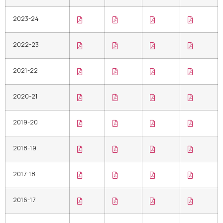
2023-24
2022-23
2021-22
2020-21
2019-20
2018-19
2017-18
2016-17