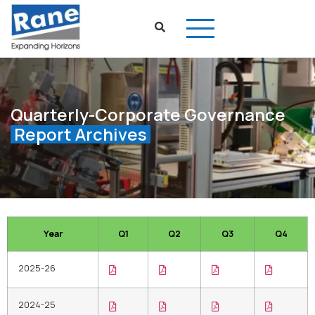
Quarterly-Corporate Governance
Report Archives
Year
Q1
Q2
Q3
Q4
2025-26
2024-25