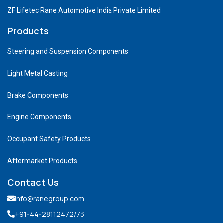
ZF Lifetec Rane Automotive India Private Limited
Products
Steering and Suspension Components
Light Metal Casting
Brake Components
Engine Components
Occupant Safety Products
Aftermarket Products
Contact Us
info@ranegroup.com
+91-44-28112472
/73