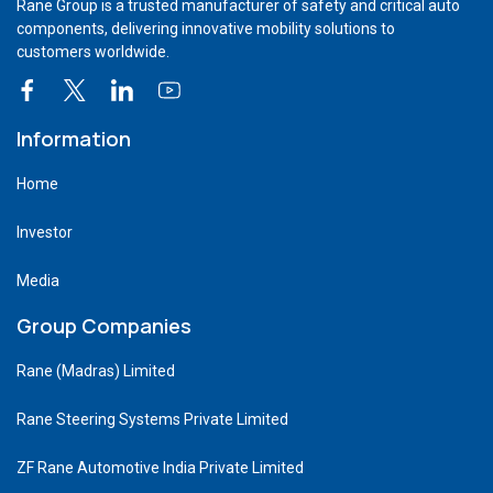
Rane Group is a trusted manufacturer of safety and critical auto
components, delivering innovative mobility solutions to
customers worldwide.
Information
Home
Investor
Media
Group Companies
Rane (Madras) Limited
Rane Steering Systems Private Limited
ZF Rane Automotive India Private Limited