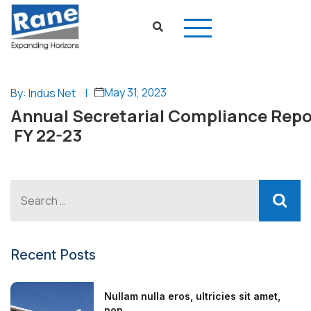
May 31, 2023
By: Indus Net
|
Annual Secretarial Compliance Repo
FY 22-23
Recent Posts
Nullam nulla eros, ultricies sit amet,
non...