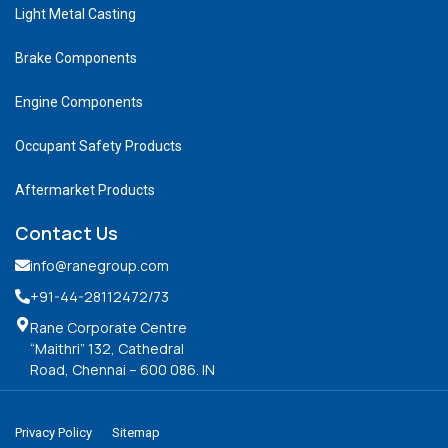
Light Metal Casting
Brake Components
Engine Components
Occupant Safety Products
Aftermarket Products
Contact Us
info@ranegroup.com
+91-44-28112472
/73
Rane Corporate Centre
“Maithri” 132, Cathedral
Road, Chennai – 600 086. IN
Privacy Policy
Sitemap