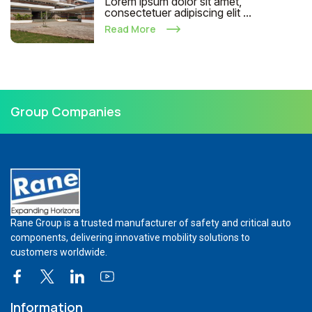
Lorem ipsum dolor sit amet,
consectetuer adipiscing elit ...
Read More
Group Companies
Rane Group is a trusted manufacturer of safety and critical auto
components, delivering innovative mobility solutions to
customers worldwide.
Information