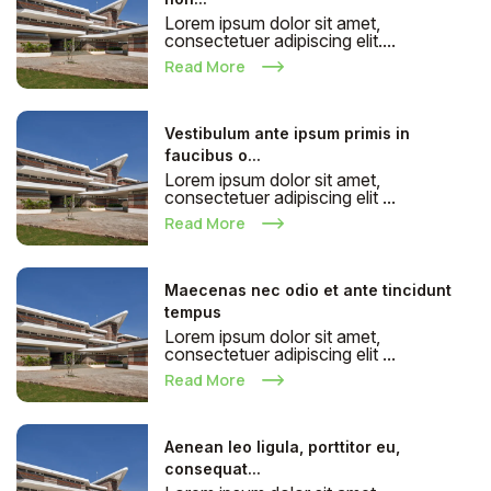
Lorem ipsum dolor sit amet,
consectetuer adipiscing elit....
Read More
Vestibulum ante ipsum primis in
faucibus o...
Lorem ipsum dolor sit amet,
consectetuer adipiscing elit ...
Read More
Maecenas nec odio et ante tincidunt
tempus
Lorem ipsum dolor sit amet,
consectetuer adipiscing elit ...
Read More
Aenean leo ligula, porttitor eu,
consequat...