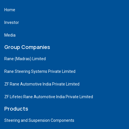
Home
Investor
Media
Group Companies
Rane (Madras) Limited
Rane Steering Systems Private Limited
ZF Rane Automotive India Private Limited
ZF Lifetec Rane Automotive India Private Limited
Products
Steering and Suspension Components