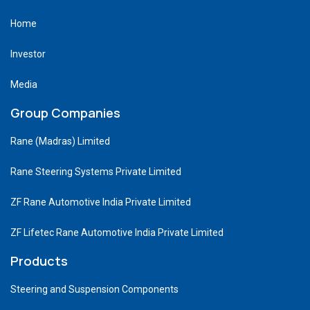
Home
Investor
Media
Group Companies
Rane (Madras) Limited
Rane Steering Systems Private Limited
ZF Rane Automotive India Private Limited
ZF Lifetec Rane Automotive India Private Limited
Products
Steering and Suspension Components