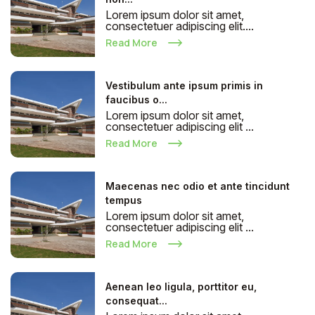
Lorem ipsum dolor sit amet,
consectetuer adipiscing elit....
Read More
Vestibulum ante ipsum primis in
faucibus o...
Lorem ipsum dolor sit amet,
consectetuer adipiscing elit ...
Read More
Maecenas nec odio et ante tincidunt
tempus
Lorem ipsum dolor sit amet,
consectetuer adipiscing elit ...
Read More
Aenean leo ligula, porttitor eu,
consequat...