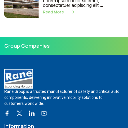
Lorem ipsum dolor sit amet,
consectetuer adipiscing elit ...
Read More
Group Companies
Rane Group is a trusted manufacturer of safety and critical auto
components, delivering innovative mobility solutions to
customers worldwide.
Information