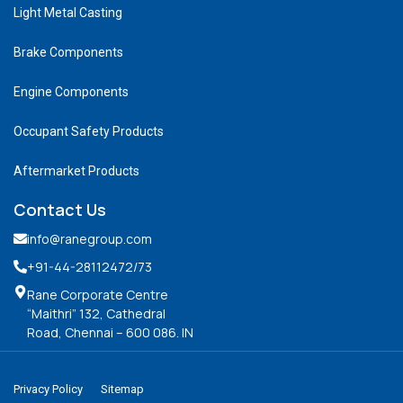
Light Metal Casting
Brake Components
Engine Components
Occupant Safety Products
Aftermarket Products
Contact Us
info@ranegroup.com
+91-44-28112472
/73
Rane Corporate Centre
“Maithri” 132, Cathedral
Road, Chennai – 600 086. IN
Privacy Policy
Sitemap