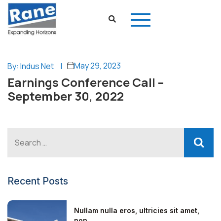
May 29, 2023
By: Indus Net
|
Earnings Conference Call –
September 30, 2022
Recent Posts
Nullam nulla eros, ultricies sit amet,
non...