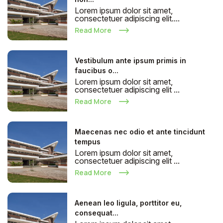
Lorem ipsum dolor sit amet,
consectetuer adipiscing elit....
Read More
Vestibulum ante ipsum primis in
faucibus o...
Lorem ipsum dolor sit amet,
consectetuer adipiscing elit ...
Read More
Maecenas nec odio et ante tincidunt
tempus
Lorem ipsum dolor sit amet,
consectetuer adipiscing elit ...
Read More
Aenean leo ligula, porttitor eu,
consequat...