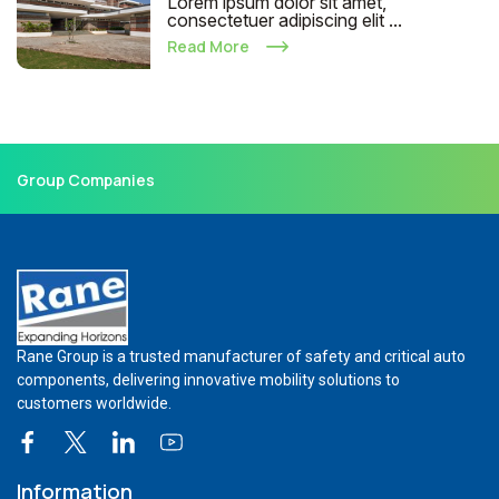
Lorem ipsum dolor sit amet,
consectetuer adipiscing elit ...
Read More
Group Companies
Rane Group is a trusted manufacturer of safety and critical auto
components, delivering innovative mobility solutions to
customers worldwide.
Information