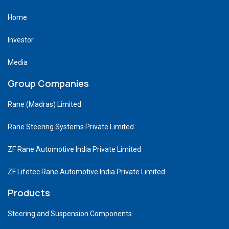
Home
Investor
Media
Group Companies
Rane (Madras) Limited
Rane Steering Systems Private Limited
ZF Rane Automotive India Private Limited
ZF Lifetec Rane Automotive India Private Limited
Products
Steering and Suspension Components