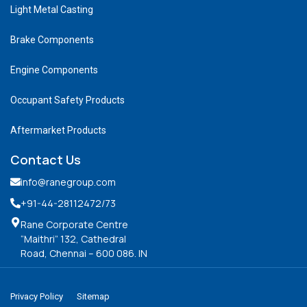
Light Metal Casting
Brake Components
Engine Components
Occupant Safety Products
Aftermarket Products
Contact Us
info@ranegroup.com
+91-44-28112472
/73
Rane Corporate Centre
“Maithri” 132, Cathedral
Road, Chennai – 600 086. IN
Privacy Policy
Sitemap