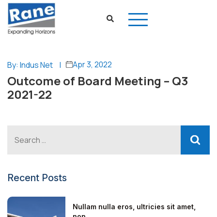
Apr 3, 2022
By: Indus Net
|
Outcome of Board Meeting – Q3
2021-22
Recent Posts
Nullam nulla eros, ultricies sit amet,
non...