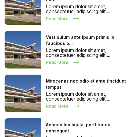
Lorem ipsum dolor sit amet,
consectetuer adipiscing elit....
Read More
Vestibulum ante ipsum primis in
faucibus o...
Lorem ipsum dolor sit amet,
consectetuer adipiscing elit ...
Read More
Maecenas nec odio et ante tincidunt
tempus
Lorem ipsum dolor sit amet,
consectetuer adipiscing elit ...
Read More
Aenean leo ligula, porttitor eu,
consequat...