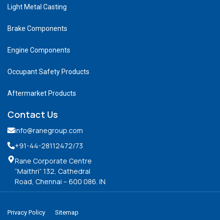
Light Metal Casting
Brake Components
Engine Components
Occupant Safety Products
Aftermarket Products
Contact Us
info@ranegroup.com
+91-44-28112472
/73
Rane Corporate Centre
“Maithri” 132, Cathedral
Road, Chennai – 600 086. IN
Privacy Policy
Sitemap