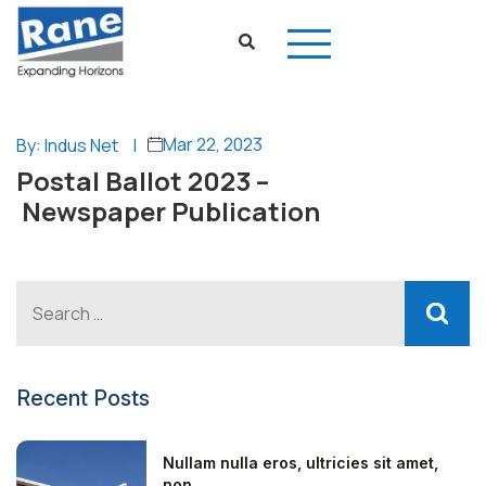
Mar 22, 2023
By: Indus Net
|
Postal Ballot 2023 –
Newspaper Publication
Recent Posts
Nullam nulla eros, ultricies sit amet,
non...