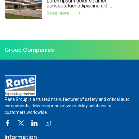
Lorem ipsum dolor sit amet,
consectetuer adipiscing elit ...
Read More
Group Companies
Rane Group is a trusted manufacturer of safety and critical auto
components, delivering innovative mobility solutions to
customers worldwide.
Information