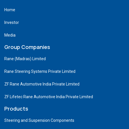
Home
Investor
Media
Group Companies
Rane (Madras) Limited
Rane Steering Systems Private Limited
ZF Rane Automotive India Private Limited
ZF Lifetec Rane Automotive India Private Limited
Products
Steering and Suspension Components