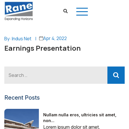
Apr 4, 2022
By: Indus Net
|
Earnings Presentation
Recent Posts
Nullam nulla eros, ultricies sit amet,
non...
Lorem ipsum dolor sit amet,