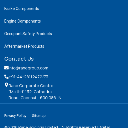
Brake Components
Engine Components
Occupant Safety Products
Aftermarket Products
Contact Us
info@ranegroup.com
+91-44-28112472
/73
Rane Corporate Centre
“Maithri” 132, Cathedral
Road, Chennai – 600 086. IN
Privacy Policy
Sitemap
©
2026
Rane Holdings Limited. | All Rights Reserved | Digital