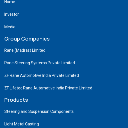
Home
Investor
Media
Group Companies
Rane (Madras) Limited
Rane Steering Systems Private Limited
ZF Rane Automotive India Private Limited
ZF Lifetec Rane Automotive India Private Limited
Products
Steering and Suspension Components
Light Metal Casting