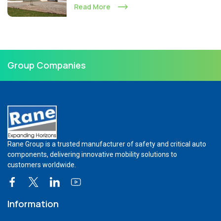
Read More
Group Companies
Rane Group is a trusted manufacturer of safety and critical auto
components, delivering innovative mobility solutions to
customers worldwide.
Information