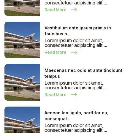
consectetuer adipiscing elit....
Read More
Vestibulum ante ipsum primis in
faucibus o...
Lorem ipsum dolor sit amet,
consectetuer adipiscing elit ...
Read More
Maecenas nec odio et ante tincidunt
tempus
Lorem ipsum dolor sit amet,
consectetuer adipiscing elit ...
Read More
Aenean leo ligula, porttitor eu,
consequat...
Lorem ipsum dolor sit amet,
consectetuer adipiscing elit ...