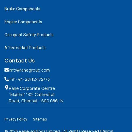
Brake Components
Engine Components
Occupant Safety Products
Aftermarket Products
Contact Us
info@ranegroup.com
+91-44-28112472
/73
Rane Corporate Centre
“Maithri” 132, Cathedral
Road, Chennai – 600 086. IN
Privacy Policy
Sitemap
©
2026
Rane Holdings Limited. | All Rights Reserved | Digital