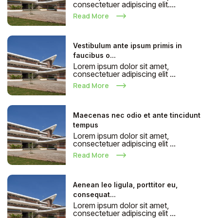
consectetuer adipiscing elit....
Read More
Vestibulum ante ipsum primis in
faucibus o...
Lorem ipsum dolor sit amet,
consectetuer adipiscing elit ...
Read More
Maecenas nec odio et ante tincidunt
tempus
Lorem ipsum dolor sit amet,
consectetuer adipiscing elit ...
Read More
Aenean leo ligula, porttitor eu,
consequat...
Lorem ipsum dolor sit amet,
consectetuer adipiscing elit ...