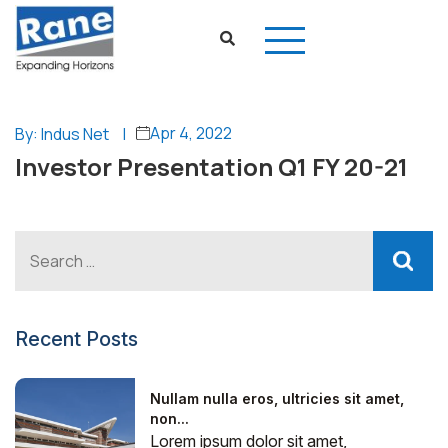
Apr 4, 2022
By: Indus Net
|
Investor Presentation Q1 FY 20-21
Recent Posts
Nullam nulla eros, ultricies sit amet,
non...
Lorem ipsum dolor sit amet,