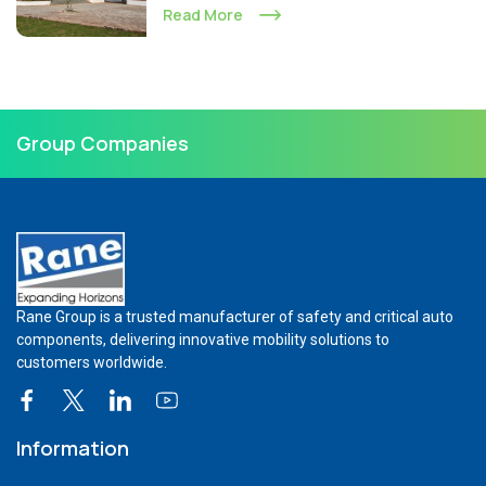
Read More
Group Companies
Rane Group is a trusted manufacturer of safety and critical auto
components, delivering innovative mobility solutions to
customers worldwide.
Information