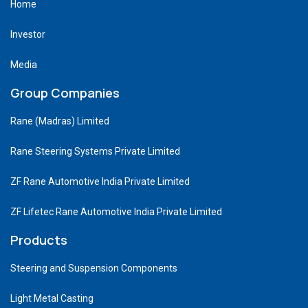
Home
Investor
Media
Group Companies
Rane (Madras) Limited
Rane Steering Systems Private Limited
ZF Rane Automotive India Private Limited
ZF Lifetec Rane Automotive India Private Limited
Products
Steering and Suspension Components
Light Metal Casting