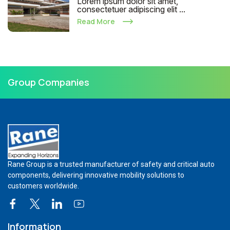
Lorem ipsum dolor sit amet,
consectetuer adipiscing elit ...
Read More
Group Companies
Rane Group is a trusted manufacturer of safety and critical auto
components, delivering innovative mobility solutions to
customers worldwide.
Information