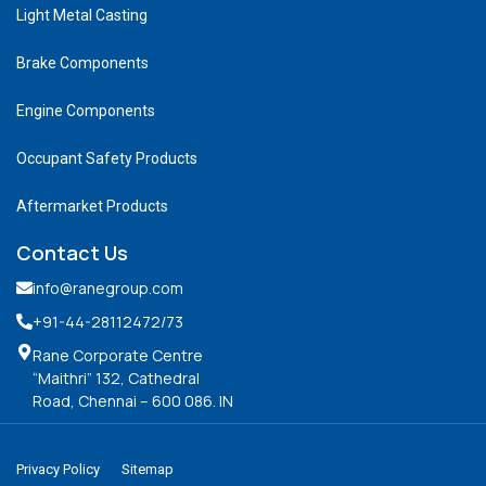
Light Metal Casting
Brake Components
Engine Components
Occupant Safety Products
Aftermarket Products
Contact Us
info@ranegroup.com
+91-44-28112472
/73
Rane Corporate Centre
“Maithri” 132, Cathedral
Road, Chennai – 600 086. IN
Privacy Policy
Sitemap