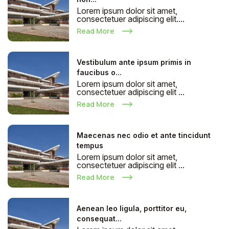
Lorem ipsum dolor sit amet,
consectetuer adipiscing elit....
Read More
Vestibulum ante ipsum primis in
faucibus o...
Lorem ipsum dolor sit amet,
consectetuer adipiscing elit ...
Read More
Maecenas nec odio et ante tincidunt
tempus
Lorem ipsum dolor sit amet,
consectetuer adipiscing elit ...
Read More
Aenean leo ligula, porttitor eu,
consequat...