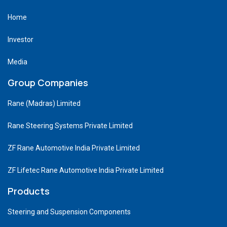
Home
Investor
Media
Group Companies
Rane (Madras) Limited
Rane Steering Systems Private Limited
ZF Rane Automotive India Private Limited
ZF Lifetec Rane Automotive India Private Limited
Products
Steering and Suspension Components