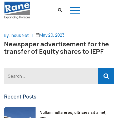
May 29, 2023
By: Indus Net
|
Newspaper advertisement for the
transfer of Equity shares to IEPF
Recent Posts
Nullam nulla eros, ultricies sit amet,
non...