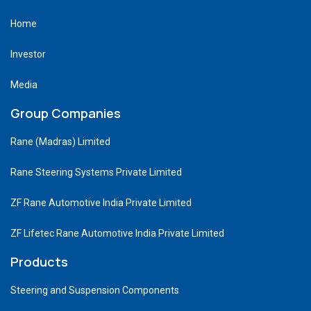
Home
Investor
Media
Group Companies
Rane (Madras) Limited
Rane Steering Systems Private Limited
ZF Rane Automotive India Private Limited
ZF Lifetec Rane Automotive India Private Limited
Products
Steering and Suspension Components