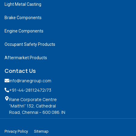
Light Metal Casting
Brake Components
Engine Components
Occupant Safety Products
Aftermarket Products
Contact Us
info@ranegroup.com
+91-44-28112472
/73
Rane Corporate Centre
“Maithri” 132, Cathedral
Road, Chennai – 600 086. IN
Privacy Policy
Sitemap