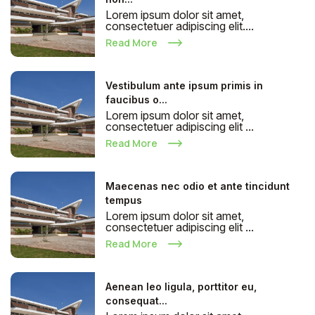
Lorem ipsum dolor sit amet,
consectetuer adipiscing elit....
Read More
Vestibulum ante ipsum primis in
faucibus o...
Lorem ipsum dolor sit amet,
consectetuer adipiscing elit ...
Read More
Maecenas nec odio et ante tincidunt
tempus
Lorem ipsum dolor sit amet,
consectetuer adipiscing elit ...
Read More
Aenean leo ligula, porttitor eu,
consequat...