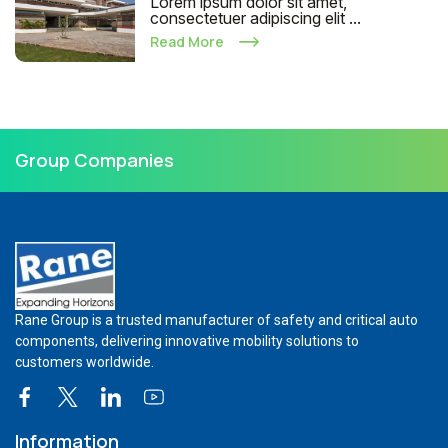
Lorem ipsum dolor sit amet,
consectetuer adipiscing elit ...
Read More
Group Companies
Rane Group is a trusted manufacturer of safety and critical auto
components, delivering innovative mobility solutions to
customers worldwide.
Information