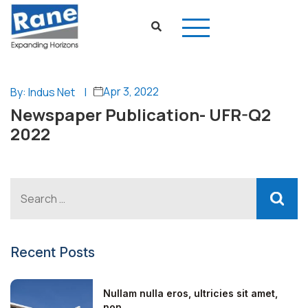
Apr 3, 2022
By: Indus Net
|
Newspaper Publication- UFR-Q2
2022
Recent Posts
Nullam nulla eros, ultricies sit amet,
non...