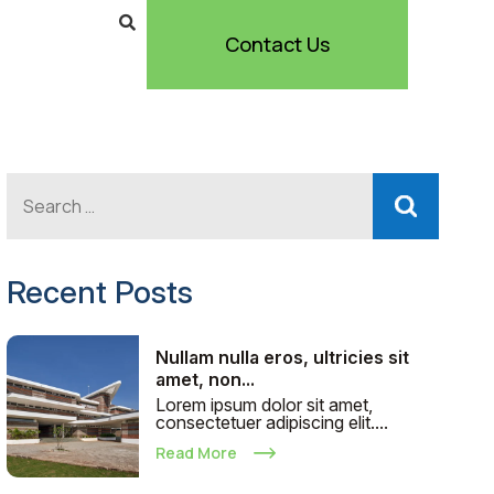
Contact Us
Recent Posts
Nullam nulla eros, ultricies sit
amet, non...
Lorem ipsum dolor sit amet,
consectetuer adipiscing elit....
Read More