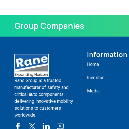
Group Companies
Information
Home
Investor
Rane Group is a trusted
manufacturer of safety and
Media
critical auto components,
delivering innovative mobility
solutions to customers
worldwide.