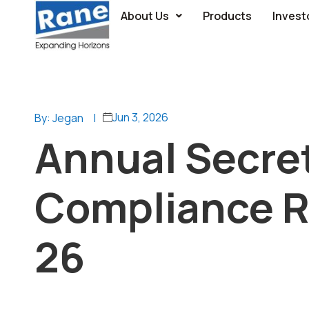
About Us
Products
Invest
Jun 3, 2026
By: Jegan
|
Annual Secret
Compliance Re
26