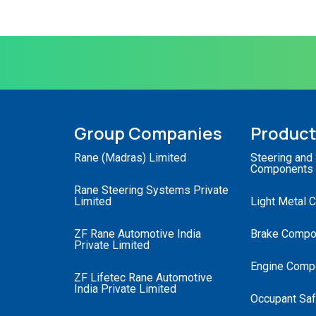
Group Companies
Produc
Rane (Madras) Limited
Steering and
Components
Rane Steering Systems Private
Limited
Light Metal 
ZF Rane Automotive India
Brake Compo
Private Limited
Engine Comp
ZF Lifetec Rane Automotive
India Private Limited
Occupant Saf