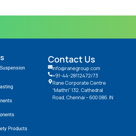
ts
Contact Us
 Suspension
info@ranegroup.com
+91-44-28112472
/73
Rane Corporate Centre
Casting
“Maithri” 132, Cathedral
Road, Chennai – 600 086. IN
nents
onents
ety Products