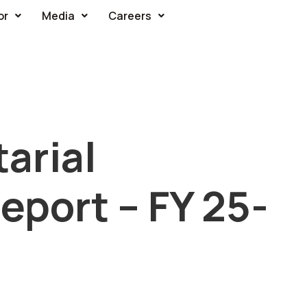
or
Media
Careers
arial
port – FY 25-