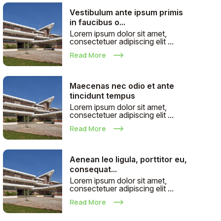
Vestibulum ante ipsum primis
in faucibus o...
Lorem ipsum dolor sit amet,
consectetuer adipiscing elit ...
Read More
Maecenas nec odio et ante
tincidunt tempus
Lorem ipsum dolor sit amet,
consectetuer adipiscing elit ...
Read More
Aenean leo ligula, porttitor eu,
consequat...
Lorem ipsum dolor sit amet,
consectetuer adipiscing elit ...
Read More