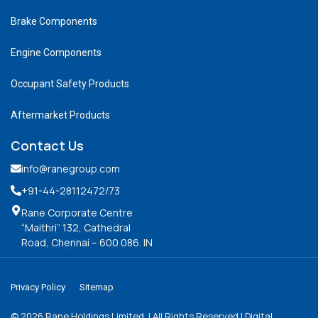
Brake Components
Engine Components
Occupant Safety Products
Aftermarket Products
Contact Us
info@ranegroup.com
+91-44-28112472
/73
Rane Corporate Centre
“Maithri” 132, Cathedral
Road, Chennai – 600 086. IN
Privacy Policy
Sitemap
©
2026
Rane Holdings Limited. | All Rights Reserved | Digital