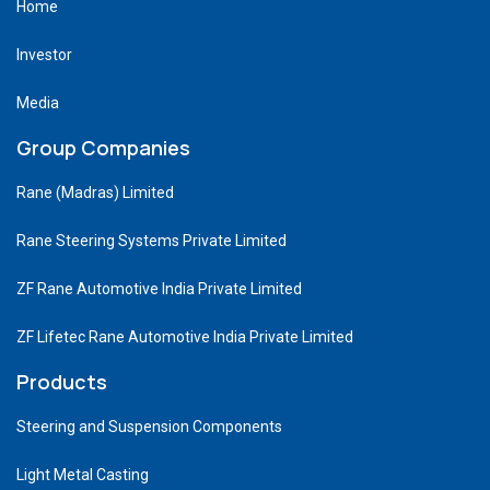
Home
Investor
Media
Group Companies
Rane (Madras) Limited
Rane Steering Systems Private Limited
ZF Rane Automotive India Private Limited
ZF Lifetec Rane Automotive India Private Limited
Products
Steering and Suspension Components
Light Metal Casting