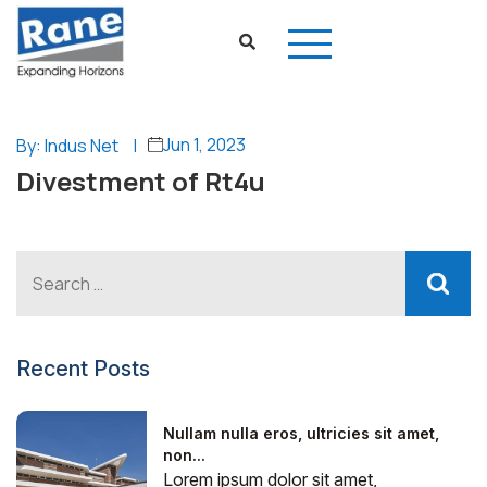
Jun 1, 2023
By: Indus Net
|
Divestment of Rt4u
Recent Posts
Nullam nulla eros, ultricies sit amet,
non...
Lorem ipsum dolor sit amet,