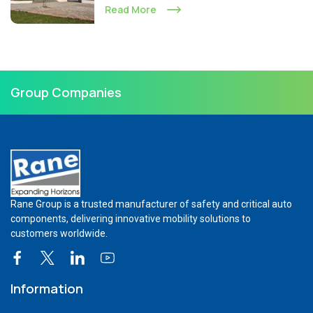
Read More
Group Companies
Rane Group is a trusted manufacturer of safety and critical auto
components, delivering innovative mobility solutions to
customers worldwide.
Information