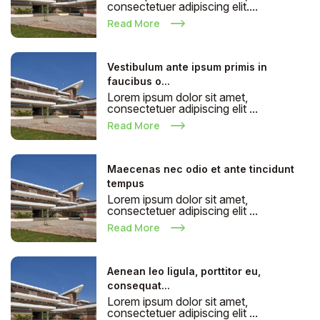
consectetuer adipiscing elit....
Read More
Vestibulum ante ipsum primis in
faucibus o...
Lorem ipsum dolor sit amet,
consectetuer adipiscing elit ...
Read More
Maecenas nec odio et ante tincidunt
tempus
Lorem ipsum dolor sit amet,
consectetuer adipiscing elit ...
Read More
Aenean leo ligula, porttitor eu,
consequat...
Lorem ipsum dolor sit amet,
consectetuer adipiscing elit ...