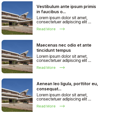
Vestibulum ante ipsum primis
in faucibus o...
Lorem ipsum dolor sit amet,
consectetuer adipiscing elit ...
Read More
Maecenas nec odio et ante
tincidunt tempus
Lorem ipsum dolor sit amet,
consectetuer adipiscing elit ...
Read More
Aenean leo ligula, porttitor eu,
consequat...
Lorem ipsum dolor sit amet,
consectetuer adipiscing elit ...
Read More