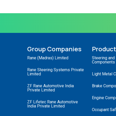
Group Companies
Produc
Rane (Madras) Limited
Steering and
Components
Rane Steering Systems Private
Limited
Light Metal 
ZF Rane Automotive India
Brake Compo
Private Limited
Engine Comp
ZF Lifetec Rane Automotive
India Private Limited
Occupant Saf