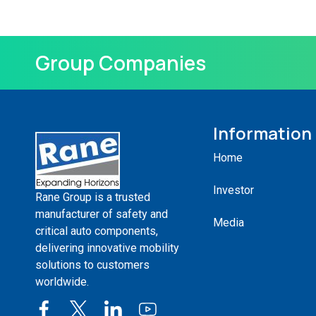
Group Companies
Information
Home
Investor
Rane Group is a trusted
manufacturer of safety and
Media
critical auto components,
delivering innovative mobility
solutions to customers
worldwide.