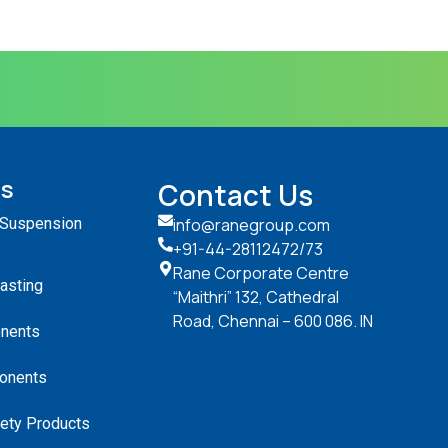
ts
Contact Us
 Suspension
info@ranegroup.com
+91-44-28112472
/73
Rane Corporate Centre
Casting
“Maithri” 132, Cathedral
Road, Chennai – 600 086. IN
nents
onents
ety Products