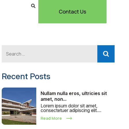
Contact Us
Recent Posts
Nullam nulla eros, ultricies sit
amet, non...
Lorem ipsum dolor sit amet,
consectetuer adipiscing elit....
Read More