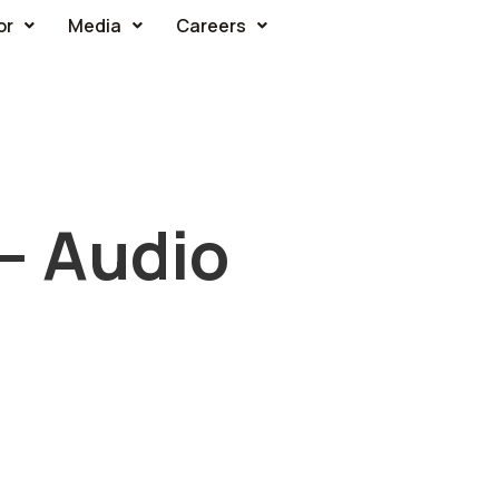
or
Media
Careers
 – Audio