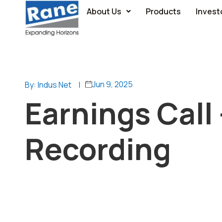
About Us
Products
Invest
Jun 9, 2025
By: Indus Net
|
Earnings Call
Recording