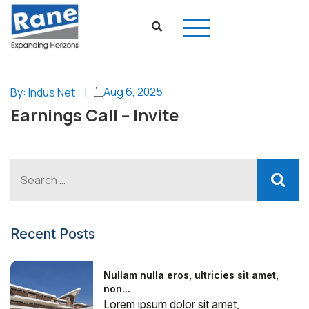
Aug 6, 2025
By: Indus Net
|
Earnings Call – Invite
Recent Posts
Nullam nulla eros, ultricies sit amet,
non...
Lorem ipsum dolor sit amet,