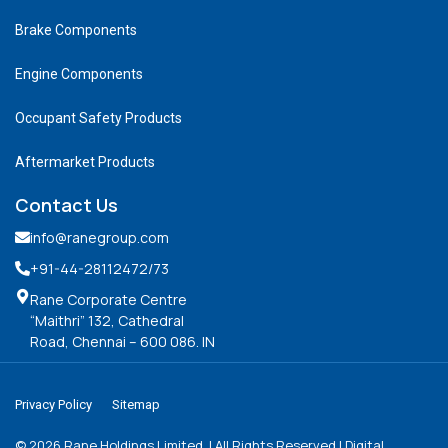
Brake Components
Engine Components
Occupant Safety Products
Aftermarket Products
Contact Us
info@ranegroup.com
+91-44-28112472
/73
Rane Corporate Centre
“Maithri” 132, Cathedral
Road, Chennai – 600 086. IN
Privacy Policy
Sitemap
©
2026
Rane Holdings Limited. | All Rights Reserved | Digital