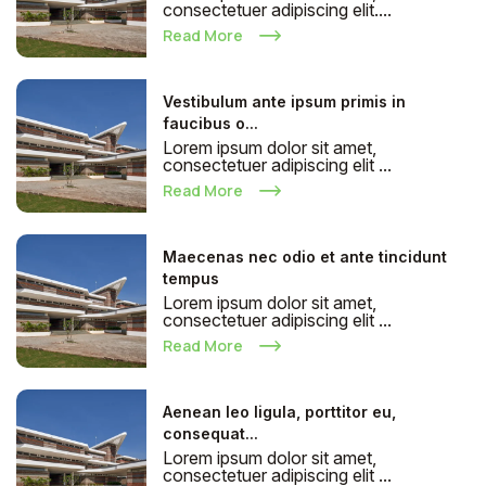
consectetuer adipiscing elit....
Read More
Vestibulum ante ipsum primis in
faucibus o...
Lorem ipsum dolor sit amet,
consectetuer adipiscing elit ...
Read More
Maecenas nec odio et ante tincidunt
tempus
Lorem ipsum dolor sit amet,
consectetuer adipiscing elit ...
Read More
Aenean leo ligula, porttitor eu,
consequat...
Lorem ipsum dolor sit amet,
consectetuer adipiscing elit ...