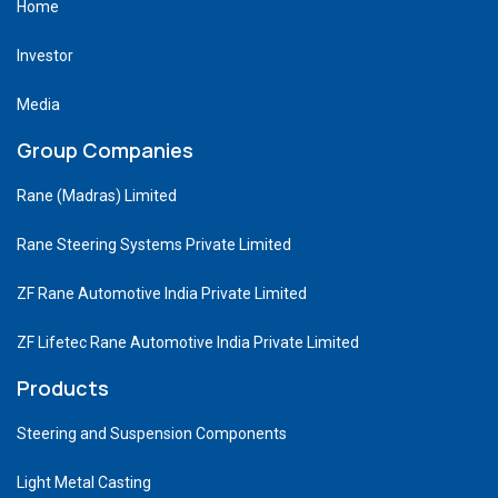
Home
Investor
Media
Group Companies
Rane (Madras) Limited
Rane Steering Systems Private Limited
ZF Rane Automotive India Private Limited
ZF Lifetec Rane Automotive India Private Limited
Products
Steering and Suspension Components
Light Metal Casting