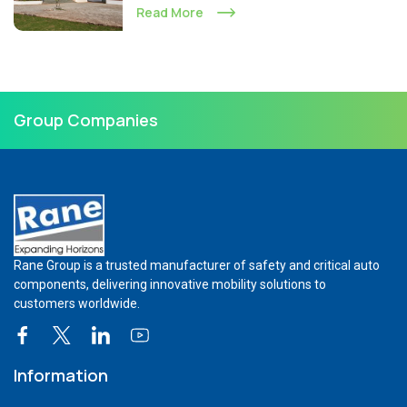
Read More
Group Companies
Rane Group is a trusted manufacturer of safety and critical auto
components, delivering innovative mobility solutions to
customers worldwide.
Information