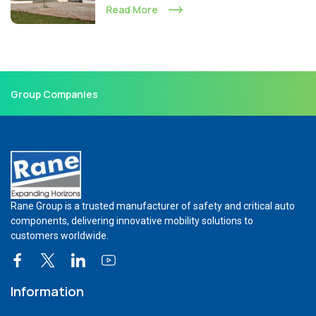
Read More
Group Companies
Rane Group is a trusted manufacturer of safety and critical auto
components, delivering innovative mobility solutions to
customers worldwide.
Information