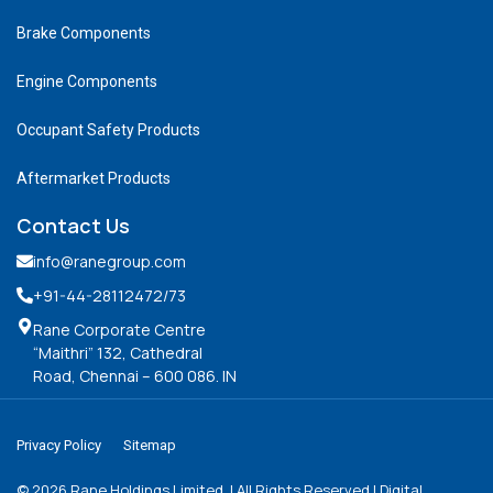
Brake Components
Engine Components
Occupant Safety Products
Aftermarket Products
Contact Us
info@ranegroup.com
+91-44-28112472
/73
Rane Corporate Centre
“Maithri” 132, Cathedral
Road, Chennai – 600 086. IN
Privacy Policy
Sitemap
©
2026
Rane Holdings Limited. | All Rights Reserved | Digital