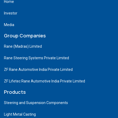
Home
Investor
Media
Group Companies
Rane (Madras) Limited
Rane Steering Systems Private Limited
ZF Rane Automotive India Private Limited
ZF Lifetec Rane Automotive India Private Limited
Products
Steering and Suspension Components
Light Metal Casting