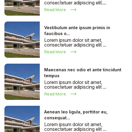
consectetuer adipiscing elit....
Read More
Vestibulum ante ipsum primis in
faucibus o...
Lorem ipsum dolor sit amet,
consectetuer adipiscing elit ...
Read More
Maecenas nec odio et ante tincidunt
tempus
Lorem ipsum dolor sit amet,
consectetuer adipiscing elit ...
Read More
Aenean leo ligula, porttitor eu,
consequat...
Lorem ipsum dolor sit amet,
consectetuer adipiscing elit ...