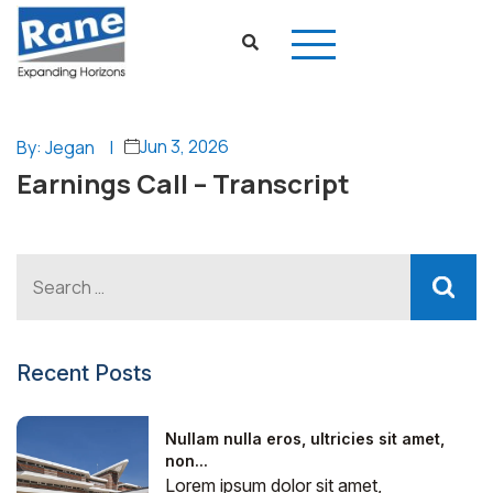
Jun 3, 2026
By: Jegan
|
Earnings Call – Transcript
Recent Posts
Nullam nulla eros, ultricies sit amet,
non...
Lorem ipsum dolor sit amet,