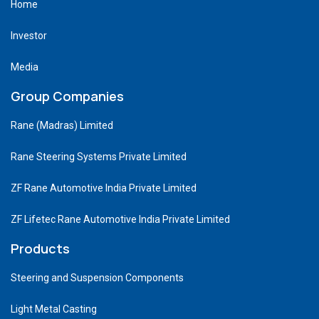
Home
Investor
Media
Group Companies
Rane (Madras) Limited
Rane Steering Systems Private Limited
ZF Rane Automotive India Private Limited
ZF Lifetec Rane Automotive India Private Limited
Products
Steering and Suspension Components
Light Metal Casting