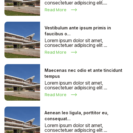
consectetuer adipiscing elit....
Read More
Vestibulum ante ipsum primis in
faucibus o...
Lorem ipsum dolor sit amet,
consectetuer adipiscing elit ...
Read More
Maecenas nec odio et ante tincidunt
tempus
Lorem ipsum dolor sit amet,
consectetuer adipiscing elit ...
Read More
Aenean leo ligula, porttitor eu,
consequat...
Lorem ipsum dolor sit amet,
consectetuer adipiscing elit ...