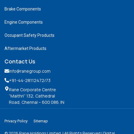
Brake Components
Engine Components
Occupant Safety Products
Aftermarket Products
Contact Us
info@ranegroup.com
+91-44-28112472
/73
Rane Corporate Centre
“Maithri” 132, Cathedral
Road, Chennai – 600 086. IN
Privacy Policy
Sitemap
©
2026
Rane Holdings Limited. | All Rights Reserved | Digital