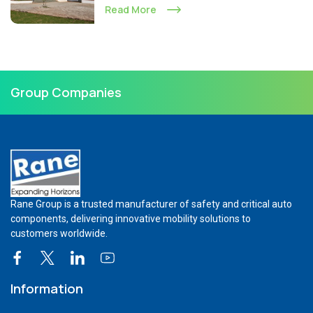
Read More
Group Companies
Rane Group is a trusted manufacturer of safety and critical auto
components, delivering innovative mobility solutions to
customers worldwide.
Information