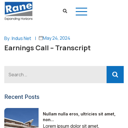
May 24, 2024
By: Indus Net
|
Earnings Call – Transcript
Recent Posts
Nullam nulla eros, ultricies sit amet,
non...
Lorem ipsum dolor sit amet,