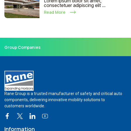
Lorem ipsum dolor sit amet,
consectetuer adipiscing elit ...
Read More
Group Companies
Rane Group is a trusted manufacturer of safety and critical auto
components, delivering innovative mobility solutions to
customers worldwide.
Information