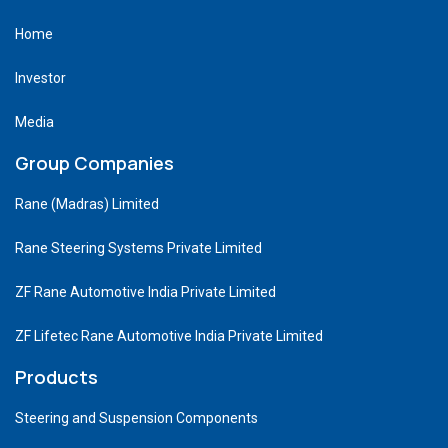
Home
Investor
Media
Group Companies
Rane (Madras) Limited
Rane Steering Systems Private Limited
ZF Rane Automotive India Private Limited
ZF Lifetec Rane Automotive India Private Limited
Products
Steering and Suspension Components