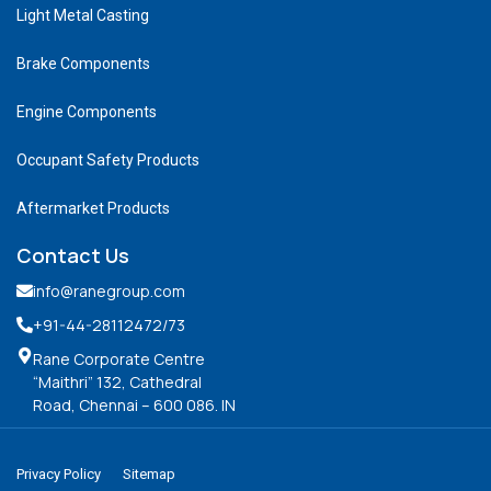
Light Metal Casting
Brake Components
Engine Components
Occupant Safety Products
Aftermarket Products
Contact Us
info@ranegroup.com
+91-44-28112472
/73
Rane Corporate Centre
“Maithri” 132, Cathedral
Road, Chennai – 600 086. IN
Privacy Policy
Sitemap