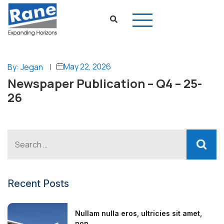
May 22, 2026
By: Jegan
|
Newspaper Publication – Q4 – 25-
26
Recent Posts
Nullam nulla eros, ultricies sit amet,
non...