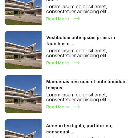
Lorem ipsum dolor sit amet,
consectetuer adipiscing elit....
Read More
Vestibulum ante ipsum primis in
faucibus o...
Lorem ipsum dolor sit amet,
consectetuer adipiscing elit ...
Read More
Maecenas nec odio et ante tincidunt
tempus
Lorem ipsum dolor sit amet,
consectetuer adipiscing elit ...
Read More
Aenean leo ligula, porttitor eu,
consequat...