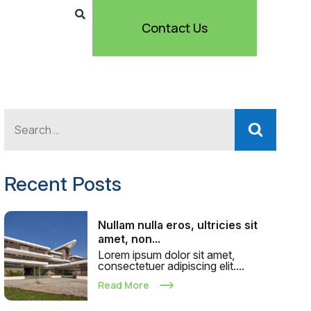
Contact Us
Recent Posts
Nullam nulla eros, ultricies sit
amet, non...
Lorem ipsum dolor sit amet,
consectetuer adipiscing elit....
Read More