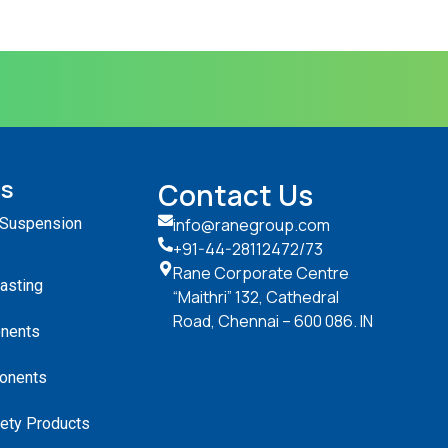
ts
Contact Us
 Suspension
info@ranegroup.com
+91-44-28112472
/73
Rane Corporate Centre
Casting
“Maithri” 132, Cathedral
Road, Chennai – 600 086. IN
nents
onents
ety Products