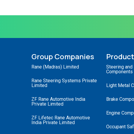
Group Companies
Produc
Rane (Madras) Limited
Steering and
Components
Rane Steering Systems Private
Limited
Light Metal 
ZF Rane Automotive India
Brake Compo
Private Limited
Engine Comp
ZF Lifetec Rane Automotive
India Private Limited
Occupant Saf