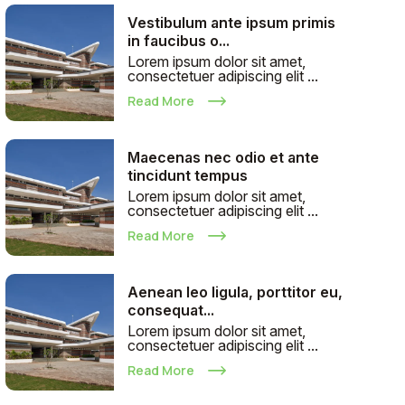
Vestibulum ante ipsum primis
in faucibus o...
Lorem ipsum dolor sit amet,
consectetuer adipiscing elit ...
Read More
Maecenas nec odio et ante
tincidunt tempus
Lorem ipsum dolor sit amet,
consectetuer adipiscing elit ...
Read More
Aenean leo ligula, porttitor eu,
consequat...
Lorem ipsum dolor sit amet,
consectetuer adipiscing elit ...
Read More