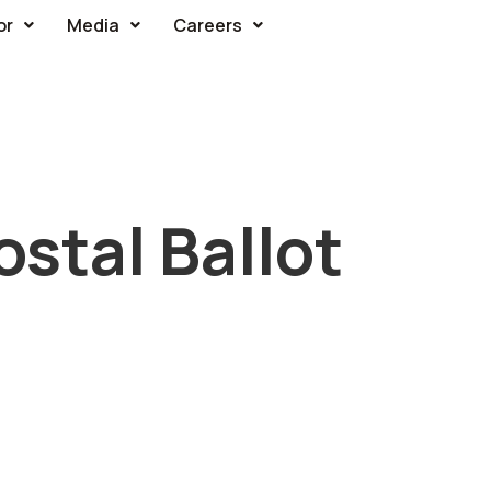
or
Media
Careers
stal Ballot