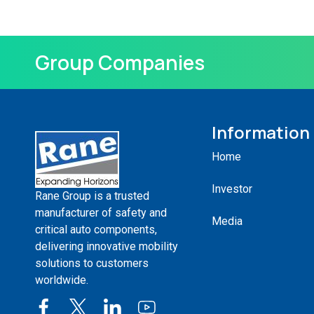
Group Companies
Information
Home
Investor
Rane Group is a trusted
manufacturer of safety and
Media
critical auto components,
delivering innovative mobility
solutions to customers
worldwide.