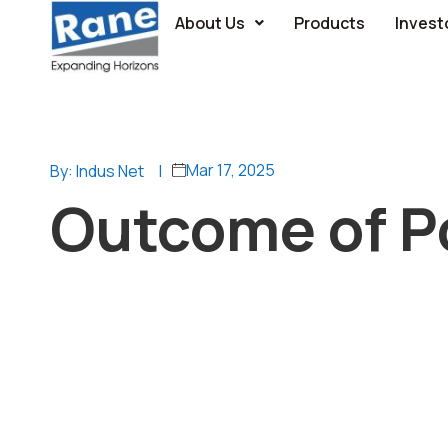
About Us
Products
Invest
Mar 17, 2025
By: Indus Net
|
Outcome of Po