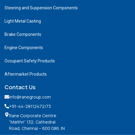
Steering and Suspension Components
Light Metal Casting
Brake Components
Engine Components
Occupant Safety Products
Aftermarket Products
Contact Us
info@ranegroup.com
+91-44-28112472
/73
Rane Corporate Centre
“Maithri” 132, Cathedral
Road, Chennai – 600 086. IN