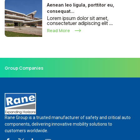
Aenean leo ligula, porttitor eu,
consequat...
Lorem ipsum dolor sit amet,
consectetuer adipiscing elit ...
Read More
Group Companies
Rane Group is a trusted manufacturer of safety and critical auto
components, delivering innovative mobility solutions to
customers worldwide.