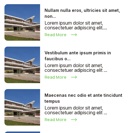
Nullam nulla eros, ultricies sit amet,
non...
Lorem ipsum dolor sit amet,
consectetuer adipiscing elit....
Read More
Vestibulum ante ipsum primis in
faucibus o...
Lorem ipsum dolor sit amet,
consectetuer adipiscing elit ...
Read More
Maecenas nec odio et ante tincidunt
tempus
Lorem ipsum dolor sit amet,
consectetuer adipiscing elit ...
Read More