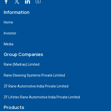
Information
Home
Investor
Media
Group Companies
Rane (Madras) Limited
Rane Steering Systems Private Limited
ZF Rane Automotive India Private Limited
ZF Lifetec Rane Automotive India Private Limited
Products