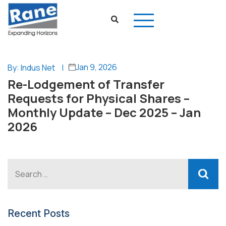
Jan 9, 2026
By: Indus Net
|
Re-Lodgement of Transfer
Requests for Physical Shares –
Monthly Update – Dec 2025 – Jan
2026
Recent Posts