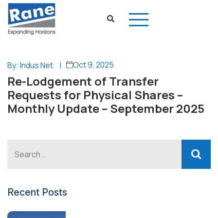
Oct 9, 2025
By: Indus Net
|
Re-Lodgement of Transfer
Requests for Physical Shares –
Monthly Update – September 2025
Recent Posts