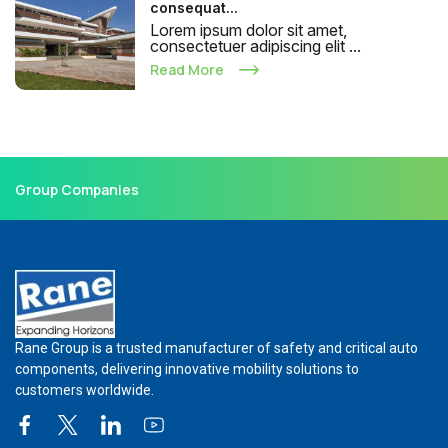
consequat...
Lorem ipsum dolor sit amet,
consectetuer adipiscing elit ...
Read More
Group Companies
Rane Group is a trusted manufacturer of safety and critical auto
components, delivering innovative mobility solutions to
customers worldwide.