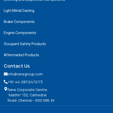
Light Metal Casting
Brake Components
Engine Components
Occupant Safety Products
Aftermarket Products
Contact Us
info@ranegroup.com
+91-44-28112472
/73
Rane Corporate Centre
“Maithri” 132, Cathedral
Road, Chennai – 600 086. IN