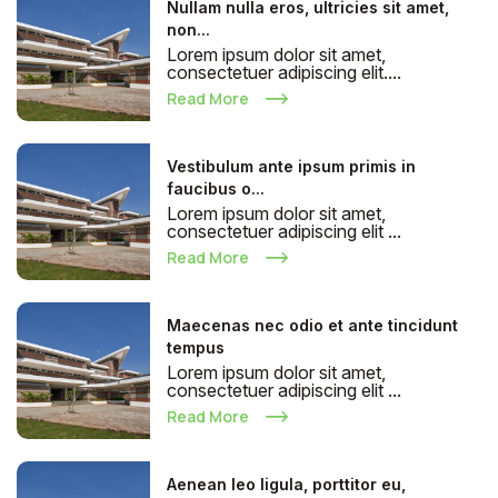
Nullam nulla eros, ultricies sit amet,
non...
Lorem ipsum dolor sit amet,
consectetuer adipiscing elit....
Read More
Vestibulum ante ipsum primis in
faucibus o...
Lorem ipsum dolor sit amet,
consectetuer adipiscing elit ...
Read More
Maecenas nec odio et ante tincidunt
tempus
Lorem ipsum dolor sit amet,
consectetuer adipiscing elit ...
Read More
Aenean leo ligula, porttitor eu,