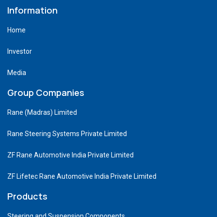
Information
Home
Investor
Media
Group Companies
Rane (Madras) Limited
Rane Steering Systems Private Limited
ZF Rane Automotive India Private Limited
ZF Lifetec Rane Automotive India Private Limited
Products
Steering and Suspension Components