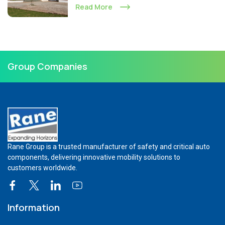
Read More
Group Companies
Rane Group is a trusted manufacturer of safety and critical auto
components, delivering innovative mobility solutions to
customers worldwide.
Information