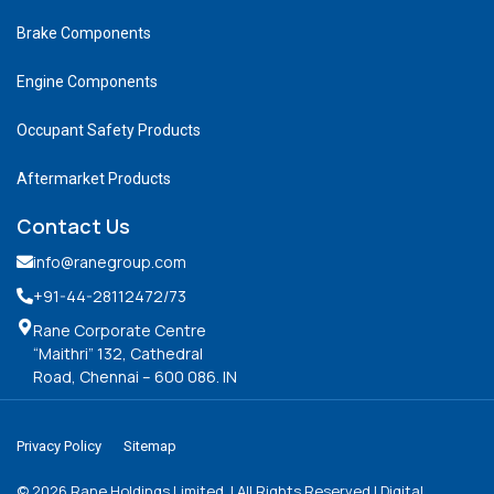
Brake Components
Engine Components
Occupant Safety Products
Aftermarket Products
Contact Us
info@ranegroup.com
+91-44-28112472
/73
Rane Corporate Centre
“Maithri” 132, Cathedral
Road, Chennai – 600 086. IN
Privacy Policy
Sitemap
©
2026
Rane Holdings Limited. | All Rights Reserved | Digital