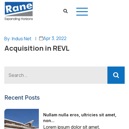
Apr 3, 2022
By: Indus Net
|
Acquisition in REVL
Recent Posts
Nullam nulla eros, ultricies sit amet,
non...
Lorem ipsum dolor sit amet,