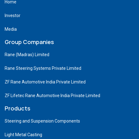
Home
Investor
Media
Group Companies
Rane (Madras) Limited
Rane Steering Systems Private Limited
ZF Rane Automotive India Private Limited
ZF Lifetec Rane Automotive India Private Limited
Products
Steering and Suspension Components
Light Metal Casting