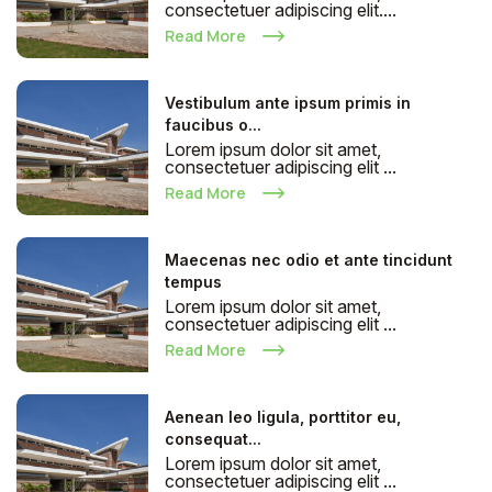
consectetuer adipiscing elit....
Read More
Vestibulum ante ipsum primis in
faucibus o...
Lorem ipsum dolor sit amet,
consectetuer adipiscing elit ...
Read More
Maecenas nec odio et ante tincidunt
tempus
Lorem ipsum dolor sit amet,
consectetuer adipiscing elit ...
Read More
Aenean leo ligula, porttitor eu,
consequat...
Lorem ipsum dolor sit amet,
consectetuer adipiscing elit ...