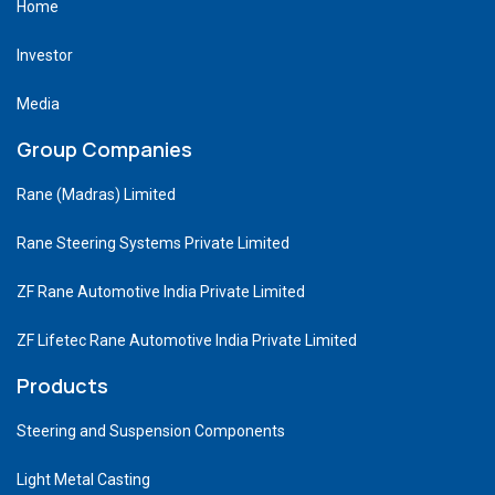
Home
Investor
Media
Group Companies
Rane (Madras) Limited
Rane Steering Systems Private Limited
ZF Rane Automotive India Private Limited
ZF Lifetec Rane Automotive India Private Limited
Products
Steering and Suspension Components
Light Metal Casting