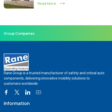
Read More
Group Companies
Rane Group is a trusted manufacturer of safety and critical auto
components, delivering innovative mobility solutions to
customers worldwide.
Information