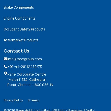
Brake Components
Engine Components
Occupant Safety Products
Aftermarket Products
Contact Us
info@ranegroup.com
+91-44-28112472
/73
Rane Corporate Centre
“Maithri” 132, Cathedral
Road, Chennai – 600 086. IN
Privacy Policy
Sitemap
©
2026
Rane Holdings Limited. | All Rights Reserved | Digital