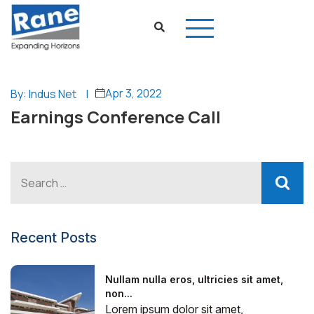
Apr 3, 2022
By: Indus Net
|
Earnings Conference Call
Recent Posts
Nullam nulla eros, ultricies sit amet,
non...
Lorem ipsum dolor sit amet,