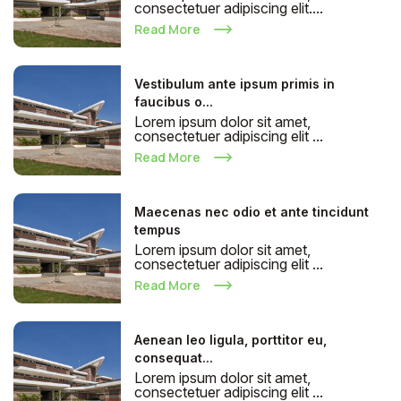
consectetuer adipiscing elit....
Read More
Vestibulum ante ipsum primis in
faucibus o...
Lorem ipsum dolor sit amet,
consectetuer adipiscing elit ...
Read More
Maecenas nec odio et ante tincidunt
tempus
Lorem ipsum dolor sit amet,
consectetuer adipiscing elit ...
Read More
Aenean leo ligula, porttitor eu,
consequat...
Lorem ipsum dolor sit amet,
consectetuer adipiscing elit ...