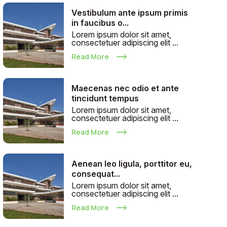
Vestibulum ante ipsum primis
in faucibus o...
Lorem ipsum dolor sit amet,
consectetuer adipiscing elit ...
Read More
Maecenas nec odio et ante
tincidunt tempus
Lorem ipsum dolor sit amet,
consectetuer adipiscing elit ...
Read More
Aenean leo ligula, porttitor eu,
consequat...
Lorem ipsum dolor sit amet,
consectetuer adipiscing elit ...
Read More