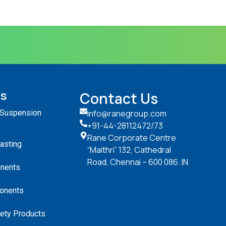
ts
Contact Us
 Suspension
info@ranegroup.com
+91-44-28112472
/73
Rane Corporate Centre
Casting
“Maithri” 132, Cathedral
Road, Chennai – 600 086. IN
nents
onents
ety Products