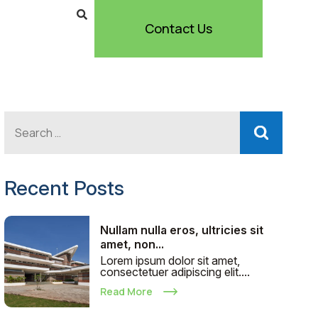
Contact Us
Recent Posts
Nullam nulla eros, ultricies sit
amet, non...
Lorem ipsum dolor sit amet,
consectetuer adipiscing elit....
Read More