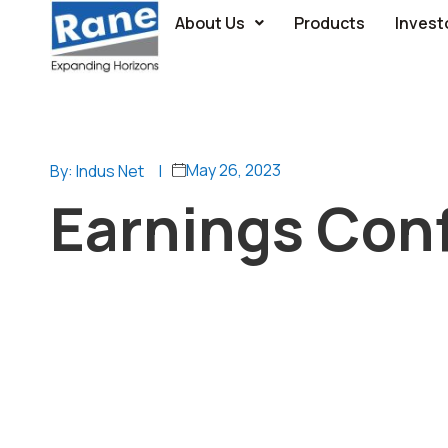
About Us
Products
Invest
May 26, 2023
By: Indus Net
|
Earnings Conf