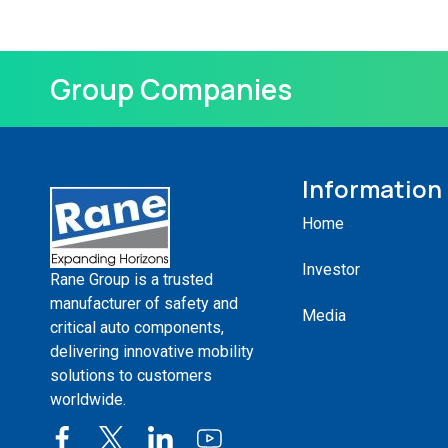
Group Companies
Information
Home
Investor
Rane Group is a trusted
manufacturer of safety and
Media
critical auto components,
delivering innovative mobility
solutions to customers
worldwide.