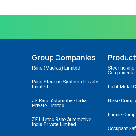
Group Companies
Produc
Rane (Madras) Limited
Steering and
Components
Rane Steering Systems Private
Limited
Light Metal 
ZF Rane Automotive India
Brake Compo
Private Limited
Engine Comp
ZF Lifetec Rane Automotive
India Private Limited
Occupant Saf