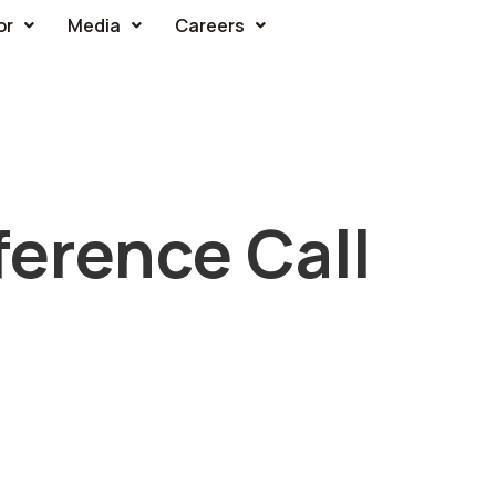
or
Media
Careers
erence Call